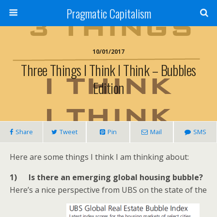
Pragmatic Capitalism
10/01/2017
Three Things I Think I Think – Bubbles
Edition
Share
Tweet
Pin
Mail
SMS
Here are some things I think I am thinking about:
1) Is there an emerging global housing bubble?
Here’s a nice perspective from UBS on the state of the