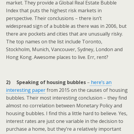
market. They provide a Global Real Estate Bubble
Index that puts the highest risk markets in
perspective. Their conclusions – there isn’t
widespread sign of a bubble as there was in 2006, but
there are pockets and cities that are unusually risky.
The top names on the list include Toronto,
Stockholm, Munich, Vancouver, Sydney, London and
Hong Kong. Awesome places to live. Err, rent?
2) Speaking of housing bubbles
–
here’s an
interesting paper
from 2015 on the causes of housing
bubbles. Their most interesting conclusion – they find
almost no correlation between Monetary Policy and
housing bubbles. I find this a little hard to believe. Yes,
interest rates are just one variable in the decision to
purchase a home, but they’re a relatively important