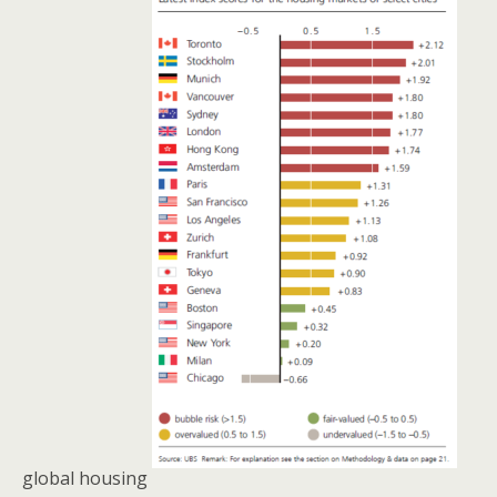
global housing