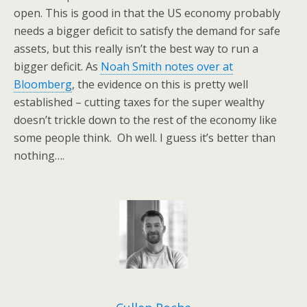
open. This is good in that the US economy probably
needs a bigger deficit to satisfy the demand for safe
assets, but this really isn’t the best way to run a
bigger deficit. As
Noah Smith notes over at
Bloomberg
, the evidence on this is pretty well
established – cutting taxes for the super wealthy
doesn’t trickle down to the rest of the economy like
some people think. Oh well. I guess it’s better than
nothing….