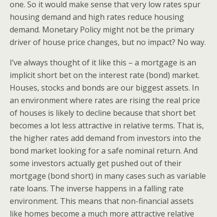
one. So it would make sense that very low rates spur
housing demand and high rates reduce housing
demand. Monetary Policy might not be the primary
driver of house price changes, but no impact? No way.
I’ve always thought of it like this – a mortgage is an
implicit short bet on the interest rate (bond) market.
Houses, stocks and bonds are our biggest assets. In
an environment where rates are rising the real price
of houses is likely to decline because that short bet
becomes a lot less attractive in relative terms. That is,
the higher rates add demand from investors into the
bond market looking for a safe nominal return. And
some investors actually get pushed out of their
mortgage (bond short) in many cases such as variable
rate loans. The inverse happens in a falling rate
environment. This means that non-financial assets
like homes become a much more attractive relative