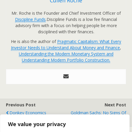
Cullen Roche
Mr. Roche is the Founder and Chief Investment Officer of
Discipline Funds
.Discipline Funds is a low fee financial
advisory firm with a focus on helping people be more
disciplined with their finances.
He is also the author of
Pragmatic Capitalism: What Every
Investor Needs to Understand About Money and Finance
,
Understanding the Modern Monetary System and
Understanding Modern Portfolio Construction.
Previous Post
Next Post
Donkey Economics
Goldman Sachs: No Signs Of
Recession
We value your privacy