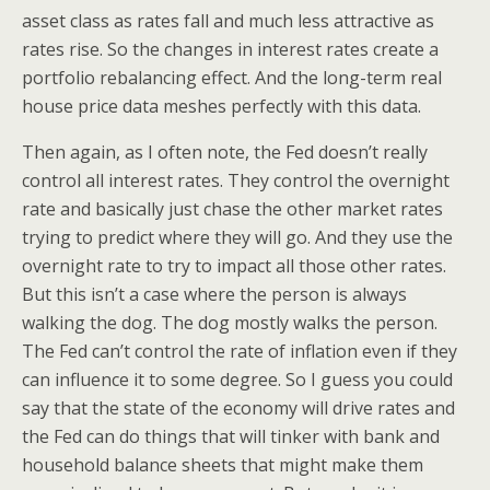
asset class as rates fall and much less attractive as
rates rise. So the changes in interest rates create a
portfolio rebalancing effect. And the long-term real
house price data meshes perfectly with this data.
Then again, as I often note, the Fed doesn’t really
control all interest rates. They control the overnight
rate and basically just chase the other market rates
trying to predict where they will go. And they use the
overnight rate to try to impact all those other rates.
But this isn’t a case where the person is always
walking the dog. The dog mostly walks the person.
The Fed can’t control the rate of inflation even if they
can influence it to some degree. So I guess you could
say that the state of the economy will drive rates and
the Fed can do things that will tinker with bank and
household balance sheets that might make them