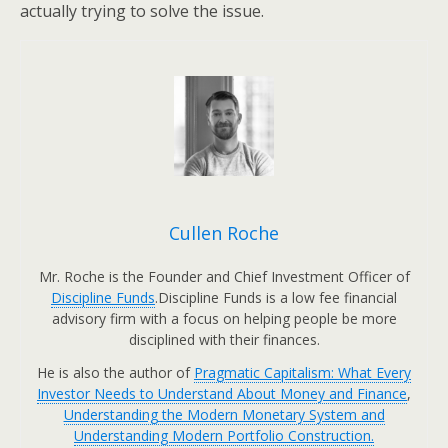
actually trying to solve the issue.
Cullen Roche
Mr. Roche is the Founder and Chief Investment Officer of
Discipline Funds
.Discipline Funds is a low fee financial
advisory firm with a focus on helping people be more
disciplined with their finances.
He is also the author of
Pragmatic Capitalism: What Every
Investor Needs to Understand About Money and Finance
,
Understanding the Modern Monetary System and
Understanding Modern Portfolio Construction.