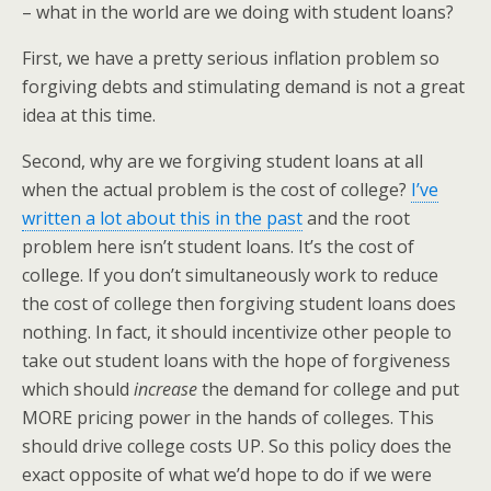
– what in the world are we doing with student loans?
First, we have a pretty serious inflation problem so
forgiving debts and stimulating demand is not a great
idea at this time.
Second, why are we forgiving student loans at all
when the actual problem is the cost of college?
I’ve
written a lot about this in the past
and the root
problem here isn’t student loans. It’s the cost of
college. If you don’t simultaneously work to reduce
the cost of college then forgiving student loans does
nothing. In fact, it should incentivize other people to
take out student loans with the hope of forgiveness
which should
increase
the demand for college and put
MORE pricing power in the hands of colleges. This
should drive college costs UP. So this policy does the
exact opposite of what we’d hope to do if we were