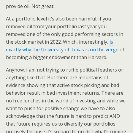
provide oil. Not great.
At a portfolio level it’s also been harmful. If you
removed oil from your portfolio last year you
removed one of the only good performing sectors in
the stock market in 2022. Which, interestingly,
is
exactly why the University of Texas is on the verge
of
becoming a bigger endowment than Harvard.
Anyhow, I am not trying to ruffle political feathers or
anything like that. But there are mountains of
evidence showing that active stock picking and bad
behavior result in bad investment returns. There are
no free lunches in the world of investing and while we
want to push for positive change we have to also
acknowledge that the future is hard to predict AND
that future requires us to diversify our portfolios
precisely because it’s so hard to predict what’s coming.