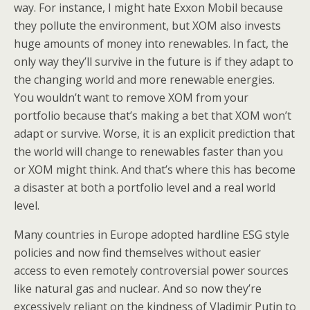
way. For instance, I might hate Exxon Mobil because
they pollute the environment, but XOM also invests
huge amounts of money into renewables. In fact, the
only way they’ll survive in the future is if they adapt to
the changing world and more renewable energies.
You wouldn’t want to remove XOM from your
portfolio because that’s making a bet that XOM won’t
adapt or survive. Worse, it is an explicit prediction that
the world will change to renewables faster than you
or XOM might think. And that’s where this has become
a disaster at both a portfolio level and a real world
level.
Many countries in Europe adopted hardline ESG style
policies and now find themselves without easier
access to even remotely controversial power sources
like natural gas and nuclear. And so now they’re
excessively reliant on the kindness of Vladimir Putin to