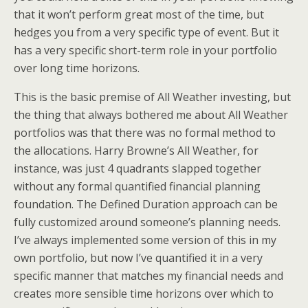
that it won’t perform great most of the time, but
hedges you from a very specific type of event. But it
has a very specific short-term role in your portfolio
over long time horizons.
This is the basic premise of All Weather investing, but
the thing that always bothered me about All Weather
portfolios was that there was no formal method to
the allocations. Harry Browne’s All Weather, for
instance, was just 4 quadrants slapped together
without any formal quantified financial planning
foundation. The Defined Duration approach can be
fully customized around someone’s planning needs.
I’ve always implemented some version of this in my
own portfolio, but now I’ve quantified it in a very
specific manner that matches my financial needs and
creates more sensible time horizons over which to