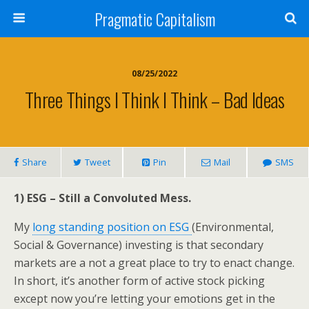
Pragmatic Capitalism
08/25/2022
Three Things I Think I Think – Bad Ideas
Share
Tweet
Pin
Mail
SMS
1) ESG – Still a Convoluted Mess.
My
long standing position on ESG
(Environmental,
Social & Governance) investing is that secondary
markets are a not a great place to try to enact change.
In short, it’s another form of active stock picking
except now you’re letting your emotions get in the