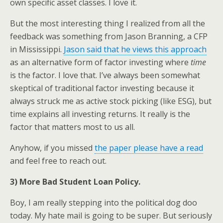
own specific asset classes. I love it.
But the most interesting thing I realized from all the
feedback was something from Jason Branning, a CFP
in Mississippi.
Jason said that he views this approach
as an alternative form of factor investing where
time
is the factor. I love that. I’ve always been somewhat
skeptical of traditional factor investing because it
always struck me as active stock picking (like ESG), but
time explains all investing returns. It really is the
factor that matters most to us all.
Anyhow, if you missed
the paper please have a read
and feel free to reach out.
3) More Bad Student Loan Policy.
Boy, I am really stepping into the political dog doo
today. My hate mail is going to be super. But seriously