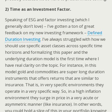
2) Time as an Investment Factor.
Speaking of ESG and factor investing (which I
generally don’t love) – I’ve gotten a ton of great
feedback on my new investing framework –
Defined
Duration Investing
. I’ve always struggled with how we
should use specific asset classes across specific time
horizons and formalizing this paper and the
underlying duration model is the first time where I
have real clarity on the topic. For instance, in this
model gold and commodities are super long duration
instruments that offers returns that are similar to
insurance. That is, in very specific environments they
operate in a very specific way. So, in a high inflation
environment they surge in price in a very acute or
asymmetric manner (like insurance). In other words,
you could hold a slice of this in your portfolio knowing