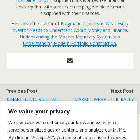
Discipline Funds
.Discipline Funds is a low fee financial
advisory firm with a focus on helping people be more
disciplined with their finances.
He is also the author of
Pragmatic Capitalism: What Every
Investor Needs to Understand About Money and Finance
,
Understanding the Modern Monetary System and
Understanding Modern Portfolio Construction.
Previous Post
Next Post
MARCH 2010 RAILTIME
MARKET WRAP - THE RALLY
INDICATORS REPORT
CONTINUES
We value your privacy
We use cookies to enhance your browsing experience,
serve personalized ads or content, and analyze our traffic.
Back to top
By clicking "Accept All", you consent to our use of cookies.