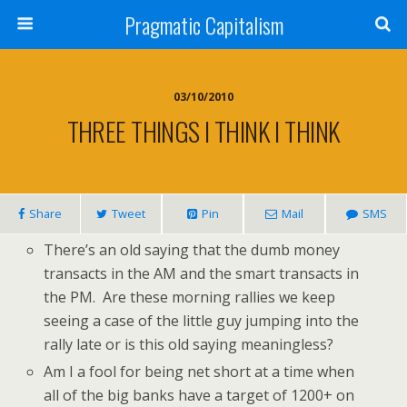
Pragmatic Capitalism
03/10/2010
THREE THINGS I THINK I THINK
Share
Tweet
Pin
Mail
SMS
There’s an old saying that the dumb money
transacts in the AM and the smart transacts in
the PM. Are these morning rallies we keep
seeing a case of the little guy jumping into the
rally late or is this old saying meaningless?
Am I a fool for being net short at a time when
all of the big banks have a target of 1200+ on