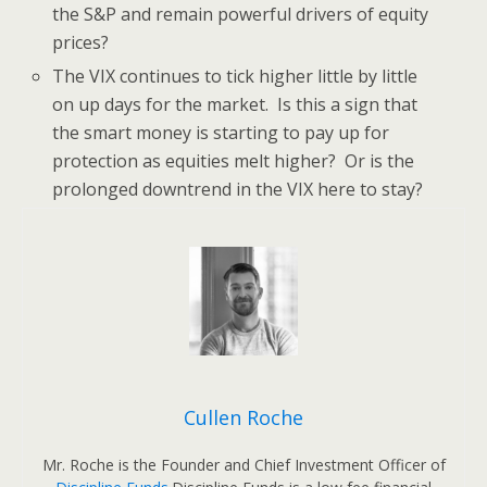
the S&P and remain powerful drivers of equity
prices?
The VIX continues to tick higher little by little
on up days for the market. Is this a sign that
the smart money is starting to pay up for
protection as equities melt higher? Or is the
prolonged downtrend in the VIX here to stay?
Cullen Roche
Mr. Roche is the Founder and Chief Investment Officer of