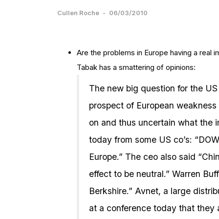
Cullen Roche
-
06/03/2010
Are the problems in Europe having a real 
Tabak has a smattering of opinions:
The new big question for the US
prospect of European weakness wil
on and thus uncertain what the 
today from some US co’s: “DOW
Europe.” The ceo also said “Chin
effect to be neutral.” Warren Buf
Berkshire.” Avnet, a large distri
at a conference today that they