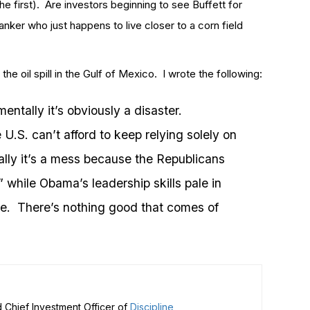
 first). Are investors beginning to see Buffett for
banker who just happens to live closer to a corn field
he oil spill in the Gulf of Mexico. I wrote the following:
entally it’s obviously a disaster.
U.S. can’t afford to keep relying solely on
cally it’s a mess because the Republicans
ll” while Obama’s leadership skills pale in
se. There’s nothing good that comes of
 Chief Investment Officer of
Discipline