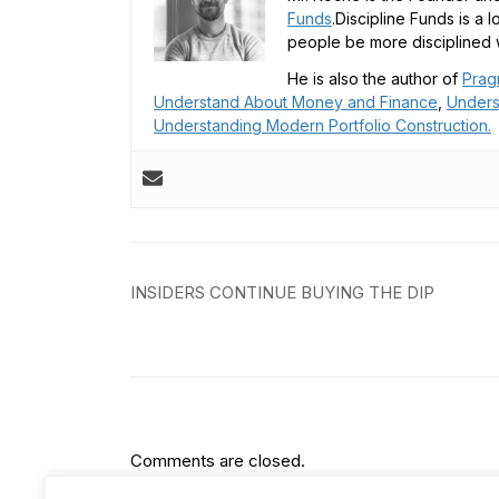
Funds
.Discipline Funds is a 
people be more disciplined w
He is also the author of
Prag
Understand About Money and Finance
,
Unders
Understanding Modern Portfolio Construction.
Post
INSIDERS CONTINUE BUYING THE DIP
navigation
Comments are closed.