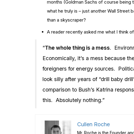
months (Goldman Sachs of course being the
what he truly is – just another Wall Street 
than a skyscraper?
A reader recently asked me what I think of t
“
The whole thing is a mess
. Environm
Economically, it’s a mess because the 
foreigners for energy sources. Politi
look silly after years of “drill baby dri
comparison to Bush’s Katrina respon
this. Absolutely nothing.”
Cullen Roche
Mr. Roche is the Founder and