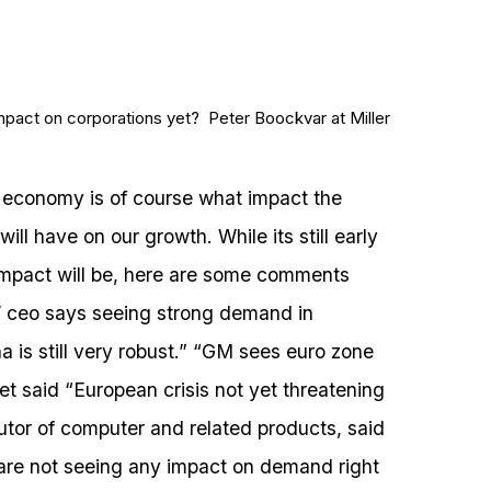
impact on corporations yet? Peter Boockvar at Miller
 economy is of course what impact the
l have on our growth. While its still early
impact will be, here are some comments
 ceo says seeing strong demand in
a is still very robust.” “GM sees euro zone
fet said “European crisis not yet threatening
butor of computer and related products, said
 are not seeing any impact on demand right