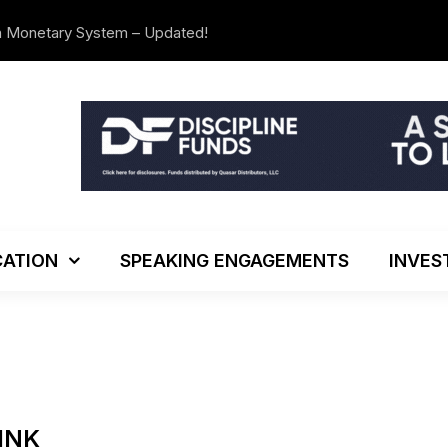
n Monetary System – Updated!
The Investo
ATION
SPEAKING ENGAGEMENTS
INVES
HINK