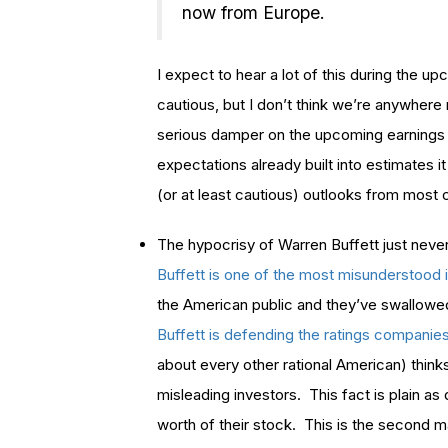
now from Europe.
I expect to hear a lot of this during the 
cautious, but I don’t think we’re anywhere n
serious damper on the upcoming earnings 
expectations already built into estimates i
(or at least cautious) outlooks from most
The hypocrisy of Warren Buffett just nev
Buffett is one of the most misunderstood i
the American public and they’ve swallowed 
Buffett is defending the ratings companie
about every other rational American) thinks
misleading investors. This fact is plain as
worth of their stock. This is the second m