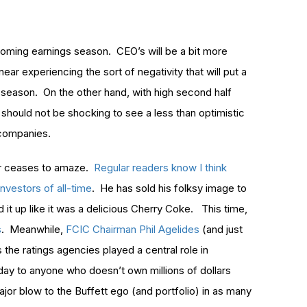
upcoming earnings season. CEO’s will be a bit more
ear experiencing the sort of negativity that will put a
season. On the other hand, with high second half
t should not be shocking to see a less than optimistic
 companies.
er ceases to amaze.
Regular readers know I think
nvestors of all-time
. He has sold his folksy image to
it up like it was a delicious Cherry Coke. This time,
s
. Meanwhile,
FCIC Chairman Phil Agelides
(and just
 the ratings agencies played a central role in
 day to anyone who doesn’t own millions of dollars
ajor blow to the Buffett ego (and portfolio) in as many