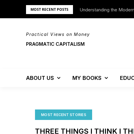
Skip
Understanding the Moder
We’re Moving!
MOST RECENT POSTS
to
content
Practical Views on Money
PRAGMATIC CAPITALISM
ABOUT US
MY BOOKS
EDUC
MOST RECENT STORIES
THREE THINGS I THINK I T