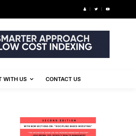
r’s Podcast: ESG Investing, The Death of 60/40 and More
T WITH US
CONTACT US