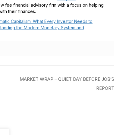
low fee financial advisory firm with a focus on helping
ith their finances.
matic Capitalism: What Every Investor Needs to
tanding the Modern Monetary System and
MARKET WRAP – QUIET DAY BEFORE JOB’S
REPORT