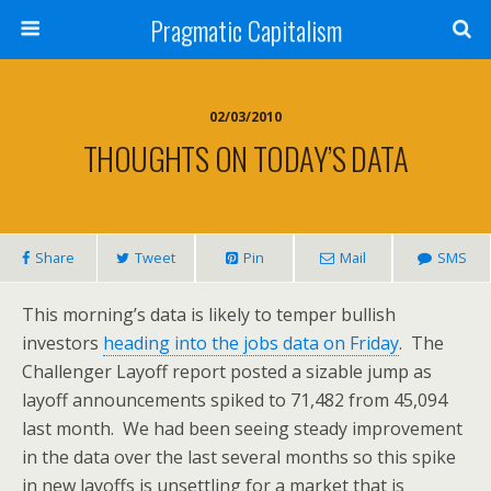
Pragmatic Capitalism
02/03/2010
THOUGHTS ON TODAY’S DATA
Share
Tweet
Pin
Mail
SMS
This morning’s data is likely to temper bullish
investors
heading into the jobs data on Friday
. The
Challenger Layoff report posted a sizable jump as
layoff announcements spiked to 71,482 from 45,094
last month. We had been seeing steady improvement
in the data over the last several months so this spike
in new layoffs is unsettling for a market that is