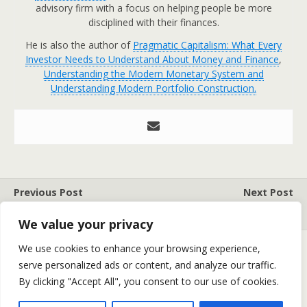
advisory firm with a focus on helping people be more
disciplined with their finances.
He is also the author of
Pragmatic Capitalism: What Every
Investor Needs to Understand About Money and Finance
,
Understanding the Modern Monetary System and
Understanding Modern Portfolio Construction.
Previous Post
Next Post
STUFF AND NONSENSE
MARKET WRAP
We value your privacy
We use cookies to enhance your browsing experience,
serve personalized ads or content, and analyze our traffic.
Back to top
By clicking "Accept All", you consent to our use of cookies.
Mobile
Desktop