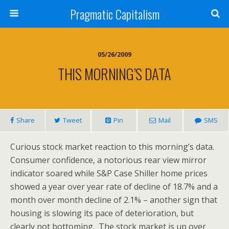
Pragmatic Capitalism
05/26/2009
THIS MORNING’S DATA
Share
Tweet
Pin
Mail
SMS
Curious stock market reaction to this morning’s data.
Consumer confidence, a notorious rear view mirror
indicator soared while S&P Case Shiller home prices
showed a year over year rate of decline of 18.7% and a
month over month decline of 2.1% – another sign that
housing is slowing its pace of deterioration, but
clearly not bottoming. The stock market is up over