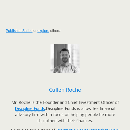
Publish at Scribd
or
explore
others:
Cullen Roche
Mr. Roche is the Founder and Chief Investment Officer of
Discipline Funds
.Discipline Funds is a low fee financial
advisory firm with a focus on helping people be more
disciplined with their finances.