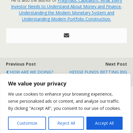
He is also the author of
Pragmatic Capitalism: What Every
Investor Needs to Understand About Money and Finance
,
Understanding the Modern Monetary System and
Understanding Modern Portfolio Construction.
Previous Post
Next Post
HOW ARE WE DOING?
HEDGE FUNDS BETTING BIG
ON COMMODITIES
We value your privacy
We use cookies to enhance your browsing experience,
serve personalized ads or content, and analyze our traffic.
Back to top
By clicking "Accept All", you consent to our use of cookies.
Mobile
Desktop
Customize
Reject All
Accept All