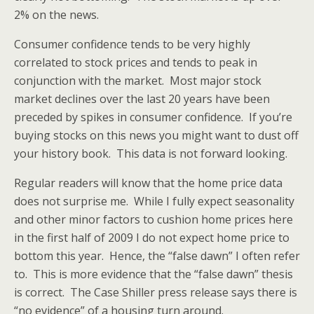
2% on the news.
Consumer confidence tends to be very highly
correlated to stock prices and tends to peak in
conjunction with the market. Most major stock
market declines over the last 20 years have been
preceded by spikes in consumer confidence. If you’re
buying stocks on this news you might want to dust off
your history book. This data is not forward looking.
Regular readers will know that the home price data
does not surprise me. While I fully expect seasonality
and other minor factors to cushion home prices here
in the first half of 2009 I do not expect home price to
bottom this year. Hence, the “false dawn” I often refer
to. This is more evidence that the “false dawn” thesis
is correct. The Case Shiller press release says there is
“no evidence” of a housing turn around.