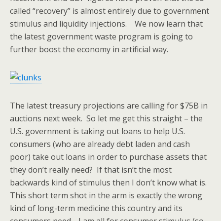
called “recovery” is almost entirely due to government
stimulus and liquidity injections. We now learn that
the latest government waste program is going to
further boost the economy in artificial way.
The latest treasury projections are calling for $75B in
auctions next week. So let me get this straight – the
U.S. government is taking out loans to help U.S.
consumers (who are already debt laden and cash
poor) take out loans in order to purchase assets that
they don’t really need? If that isn’t the most
backwards kind of stimulus then I don’t know what is.
This short term shot in the arm is exactly the wrong
kind of long-term medicine this country and its