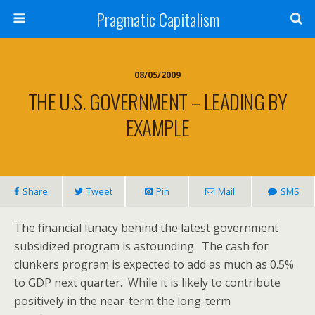
Pragmatic Capitalism
08/05/2009
THE U.S. GOVERNMENT – LEADING BY
EXAMPLE
Share
Tweet
Pin
Mail
SMS
The financial lunacy behind the latest government
subsidized program is astounding. The cash for
clunkers program is expected to add as much as 0.5%
to GDP next quarter. While it is likely to contribute
positively in the near-term the long-term