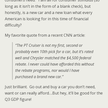
consumers need. I am all for consumer stimulus (so
long as it isn’t in the form of a blank check), but
honestly, is a new car and a new loan what every
American is looking for in this time of financial
difficulty?
My favorite quote from a recent CNN article:
“The PT Cruiser is not my first, second or
probably even 10th pick for a car, but it’s rated
well and Chrysler matched the $4,500 federal
rebate. I never could have afforded this without
the rebate programs, nor would I have
purchased a brand new car.”
Just brilliant. Go out and buy a car you don’t need,
want or can really afford….But hey, it’ll be good for the
Q3 GDP figure!