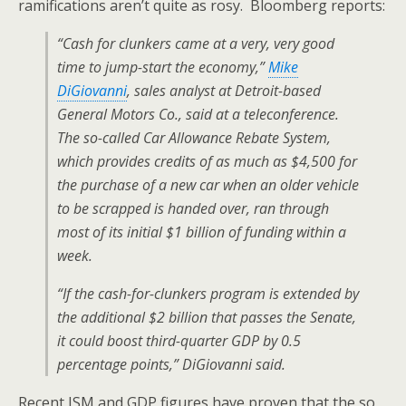
ramifications aren’t quite as rosy. Bloomberg reports:
“Cash for clunkers came at a very, very good
time to jump-start the economy,”
Mike
DiGiovanni
, sales analyst at Detroit-based
General Motors Co., said at a teleconference.
The so-called Car Allowance Rebate System,
which provides credits of as much as $4,500 for
the purchase of a new car when an older vehicle
to be scrapped is handed over, ran through
most of its initial $1 billion of funding within a
week.
“If the cash-for-clunkers program is extended by
the additional $2 billion that passes the Senate,
it could boost third-quarter GDP by 0.5
percentage points,” DiGiovanni said.
Recent ISM and GDP figures have proven that the so