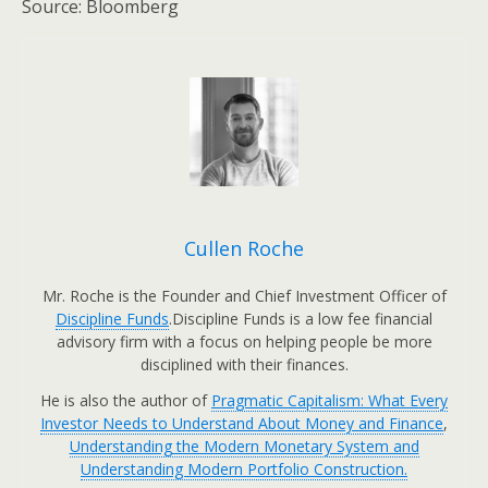
Source: Bloomberg
Cullen Roche
Mr. Roche is the Founder and Chief Investment Officer of
Discipline Funds
.Discipline Funds is a low fee financial
advisory firm with a focus on helping people be more
disciplined with their finances.
He is also the author of
Pragmatic Capitalism: What Every
Investor Needs to Understand About Money and Finance
,
Understanding the Modern Monetary System and
Understanding Modern Portfolio Construction.