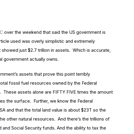
BC
over the weekend that said the US government is
article used was overly simplistic and extremely
showed just $2.7 trillion in assets. Which is accurate,
ral government actually owns.
rnment’s assets that prove this point terribly
total fossil fuel resources owned by the Federal
ne. These assets alone are FIFTY FIVE times the amount
hes the surface. Further, we know the Federal
A and that the total land value is about $23T so the
the other natural resources. And there’s the trillions of
Fed and Social Security funds. And the ability to tax the