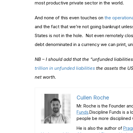
most productive private sector in the world.
And none of this even touches on
the operation
and the fact that we’re not going bankrupt unle
States is not in the hole. Not even remotely clo
debt denominated in a currency we can print, un
NB – I should add that the “unfunded liabilitie
trillion in unfunded liabilities
the assets the US
net worth.
Cullen Roche
Mr. Roche is the Founder and
Funds
.Discipline Funds is a 
people be more disciplined w
He is also the author of
Prag