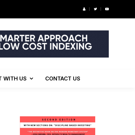
r’s Podcast: ESG Investing, The Death of 60/40 and More
T WITH US
CONTACT US