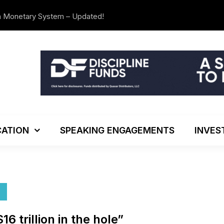
n Monetary System – Updated!
The Investo
ATION
SPEAKING ENGAGEMENTS
INVES
 trillion in the hole”