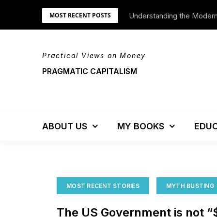
Skip
Understanding the Moder
We’re Moving!
MOST RECENT POSTS
to
content
Practical Views on Money
PRAGMATIC CAPITALISM
ABOUT US
MY BOOKS
EDUC
MOST RECENT STORIES
MYTH BUSTING
The US Government is not “$16