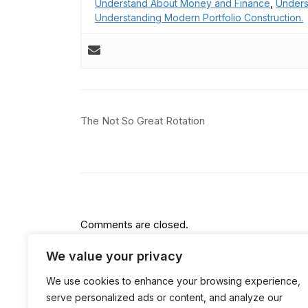
Understand About Money and Finance
,
Unders
Understanding Modern Portfolio Construction.
Post
The Not So Great Rotation
navigation
Comments are closed.
We value your privacy
We use cookies to enhance your browsing experience,
serve personalized ads or content, and analyze our