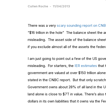
Cullen Roche
-
11/04/2013
There was a very
scary sounding report on CN
“$16 trillion in the hole” The balance sheet the 
misleading. The asset side of the balance sheet 
if you exclude almost all of the assets the fede
I am just going to point out a few of the US gove
misleading. For starters, the
IER estimates
that 
government are valued at over $150 trillion alo
stated in the CNBC report. But that only scratc
Government owns about 28% of all land in the US
land alone is close to $7T in value. There’s also 
dollars in its own liabilities that it owns via the 