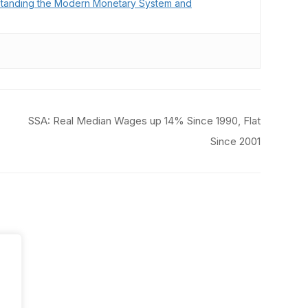
tanding the Modern Monetary System and
SSA: Real Median Wages up 14% Since 1990, Flat
Since 2001