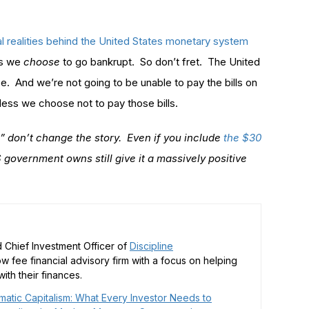
al realities behind the United States monetary system
ss we
choose
to go bankrupt. So don’t fret. The United
se. And we’re not going to be unable to pay the bills on
less we choose not to pay those bills.
s” don’t change the story. Even if you include
the $30
 government owns still give it a massively positive
 Chief Investment Officer of
Discipline
low fee financial advisory firm with a focus on helping
ith their finances.
matic Capitalism: What Every Investor Needs to