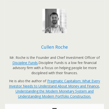
Cullen Roche
Mr. Roche is the Founder and Chief Investment Officer of
Discipline Funds
.Discipline Funds is a low fee financial
advisory firm with a focus on helping people be more
disciplined with their finances.
He is also the author of
Pragmatic Capitalism: What Every
Investor Needs to Understand About Money and Finance
,
Understanding the Modern Monetary System and
Understanding Modern Portfolio Construction.