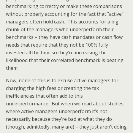
benchmarking correctly or make these comparisons
without properly accounting for the fact that “active”
managers often hold cash. This accounts for a big
chunk of the managers who underperform their
benchmarks – they have cash mandates or cash flow
needs that require that they not be 100% fully
invested all the time so they’re increasing the
likelihood that their correlated benchmark is beating
them.
Now, none of this is to excuse active managers for
charging the high fees or creating the tax
inefficiencies that often add to this
underperformance. But when we read about studies
where active managers underperform it’s not
necessarily because they’re bad at what they do
(though, admittedly, many are) – they just aren’t doing