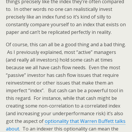
things precisely like the index they’re often compared
to. In other words no one can realistically invest
precisely like an index fund so it’s kind of silly to
constantly compare yourself to an index that exists on
paper and can’t be replicated perfectly in reality.
Of course, this can all be a good thing and a bad thing.
As I previously explained, most “active” managers
(and really all investors) hold some cash at times
because we all have cash flow needs. Even the most
“passive” investor has cash flow issues that require
reinvestment or other issues that make them an
imperfect “index”. But cash can be a powerful tool in
this regard. For instance, while that cash might be
creating some non-correlation to a correlated index
(and increasing your underperformance risk) it’s also
got the aspect of
optionality that Warren Buffett talks
about
. To an indexer this optionality can mean the