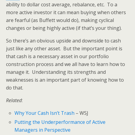
ability to dollar cost average, rebalance, etc. To a
more active investor it can mean buying when others
are fearful (as Buffett would do), making cyclical
changes or being highly active (if that’s your thing).
So there’s an obvious upside and downside to cash
just like any other asset. But the important point is
that cash is a necessary asset in our portfolio
construction process and we all have to learn how to
manage it. Understanding its strengths and
weaknesses is an important part of knowing how to
do that.
Related
:
Why Your Cash Isn’t Trash
– WSJ
Putting the Underperformance of Active
Managers in Perspective