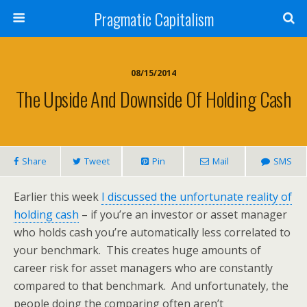
Pragmatic Capitalism
08/15/2014
The Upside And Downside Of Holding Cash
Share
Tweet
Pin
Mail
SMS
Earlier this week
I discussed the unfortunate reality of
holding cash
– if you’re an investor or asset manager
who holds cash you’re automatically less correlated to
your benchmark. This creates huge amounts of
career risk for asset managers who are constantly
compared to that benchmark. And unfortunately, the
people doing the comparing often aren’t