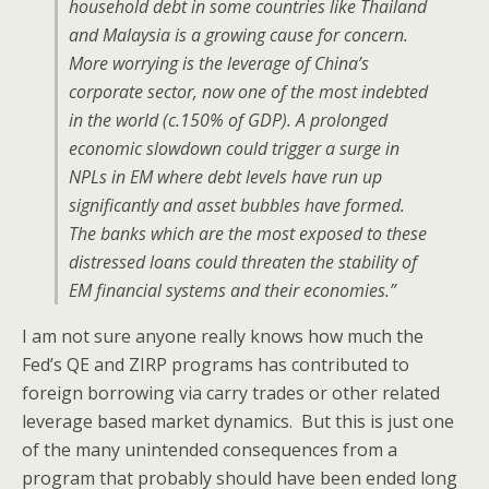
household debt in some countries like Thailand
and Malaysia is a growing cause for concern.
More worrying is the leverage of China’s
corporate sector, now one of the most indebted
in the world (c.150% of GDP). A prolonged
economic slowdown could trigger a surge in
NPLs in EM where debt levels have run up
significantly and asset bubbles have formed.
The banks which are the most exposed to these
distressed loans could threaten the stability of
EM financial systems and their economies.”
I am not sure anyone really knows how much the
Fed’s QE and ZIRP programs has contributed to
foreign borrowing via carry trades or other related
leverage based market dynamics. But this is just one
of the many unintended consequences from a
program that probably should have been ended long