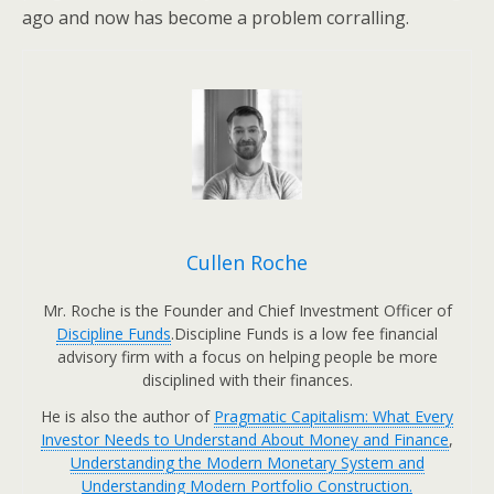
ago and now has become a problem corralling.
Cullen Roche
Mr. Roche is the Founder and Chief Investment Officer of
Discipline Funds
.Discipline Funds is a low fee financial
advisory firm with a focus on helping people be more
disciplined with their finances.
He is also the author of
Pragmatic Capitalism: What Every
Investor Needs to Understand About Money and Finance
,
Understanding the Modern Monetary System and
Understanding Modern Portfolio Construction.