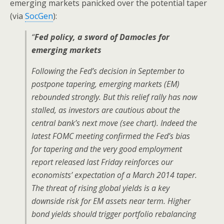
emerging markets panicked over the potential taper
(via
SocGen
):
“
Fed policy, a sword of Damocles for
emerging markets
Following the Fed’s decision in September to
postpone tapering, emerging markets (EM)
rebounded strongly. But this relief rally has now
stalled, as investors are cautious about the
central bank’s next move (see chart). Indeed the
latest FOMC meeting confirmed the Fed’s bias
for tapering and the very good employment
report released last Friday reinforces our
economists’ expectation of a March 2014 taper.
The threat of rising global yields is a key
downside risk for EM assets near term. Higher
bond yields should trigger portfolio rebalancing