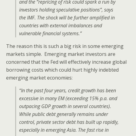
and the “repricing of risk could spark a run by
investors holding speculative positions”, says
the IMF. The shock will be further amplified in
countries with external imbalances and
vulnerable financial systems.”
The reason this is such a big risk in some emerging
markets simple. Emerging market investors are
concerned that the Fed will effectively increase global
borrowing costs which could hurt highly indebted
emerging market economies:
“In the past four years, credit growth has been
excessive in many EM (exceeding 15% p.a. and
outpacing GDP growth in several countries).
While public debt generally remains under
control, private sector debt has built up rapidly,
especially in emerging Asia. The fast rise in