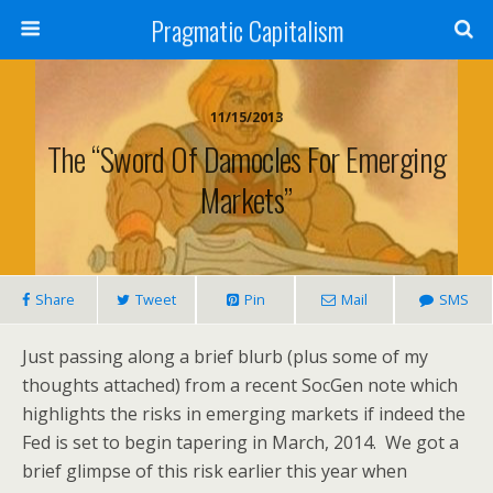
Pragmatic Capitalism
11/15/2013
The “sword Of Damocles For Emerging
Markets”
Share
Tweet
Pin
Mail
SMS
Just passing along a brief blurb (plus some of my
thoughts attached) from a recent SocGen note which
highlights the risks in emerging markets if indeed the
Fed is set to begin tapering in March, 2014. We got a
brief glimpse of this risk earlier this year when