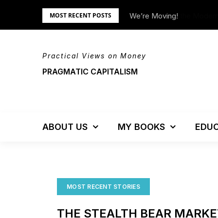
Skip
tem – Updated!
We’re Moving!
MOST RECENT POSTS
to
content
Practical Views on Money
PRAGMATIC CAPITALISM
ABOUT US
MY BOOKS
EDUC
MOST RECENT STORIES
THE STEALTH BEAR MARKE