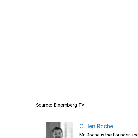
Source: Bloomberg TV
Cullen Roche
Mr. Roche is the Founder and