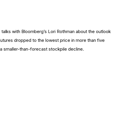
 talks with Bloomberg’s Lori Rothman about the outlook
 futures dropped to the lowest price in more than five
 a smaller-than-forecast stockpile decline.