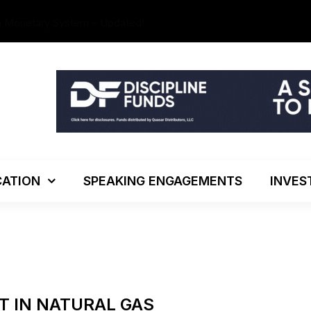
The Investo
ATION
SPEAKING ENGAGEMENTS
INVES
T IN NATURAL GAS