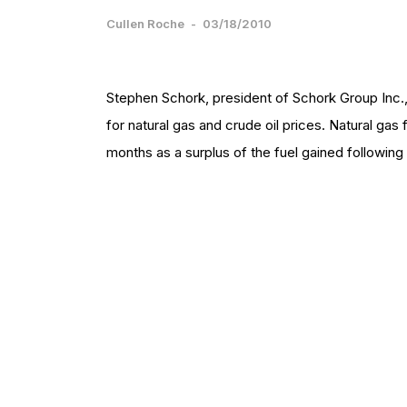
Cullen Roche
-
03/18/2010
Stephen Schork, president of Schork Group Inc.,
for natural gas and crude oil prices. Natural gas
months as a surplus of the fuel gained following