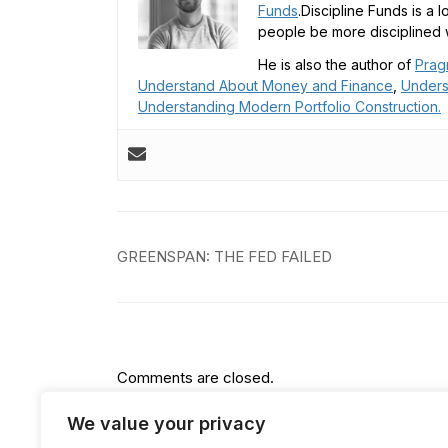
Funds
.Discipline Funds is a 
people be more disciplined w
He is also the author of
Prag
Understand About Money and Finance
,
Unders
Understanding Modern Portfolio Construction.
Post
GREENSPAN: THE FED FAILED
navigation
Comments are closed.
We value your privacy