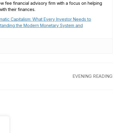
low fee financial advisory firm with a focus on helping
ith their finances.
matic Capitalism: What Every Investor Needs to
tanding the Modern Monetary System and
EVENING READING