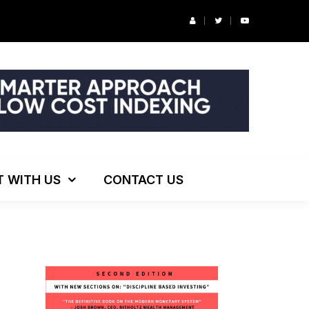
r’s Podcast: ESG Investing, The Death of 60/40 and More
T WITH US
CONTACT US