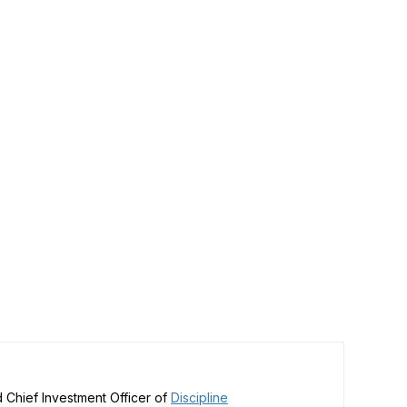
 Chief Investment Officer of
Discipline