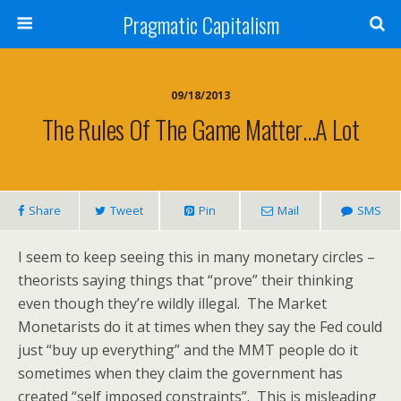
Pragmatic Capitalism
09/18/2013
The Rules Of The Game Matter…A Lot
Share
Tweet
Pin
Mail
SMS
I seem to keep seeing this in many monetary circles –
theorists saying things that “prove” their thinking
even though they’re wildly illegal. The Market
Monetarists do it at times when they say the Fed could
just “buy up everything” and the MMT people do it
sometimes when they claim the government has
created “self imposed constraints”. This is misleading