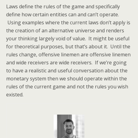
Laws define the rules of the game and specifically
define how certain entities can and can’t operate.
Using examples where the current laws don’t apply is
the creation of an alternative universe and renders
your thinking largely void of value. It might be useful
for theoretical purposes, but that’s about it. Until the
rules change, offensive linemen are offensive linemen
and wide receivers are wide receivers. If we’re going
to have a realistic and useful conversation about the
monetary system then we should operate within the
rules of the current game and not the rules you wish
existed.