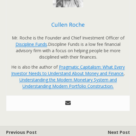
Cullen Roche
Mr. Roche is the Founder and Chief Investment Officer of
Discipline Funds
.Discipline Funds is a low fee financial
advisory firm with a focus on helping people be more
disciplined with their finances.
He is also the author of
Pragmatic Capitalism: What Every
Investor Needs to Understand About Money and Finance
,
Understanding the Modern Monetary System and
Understanding Modern Portfolio Construction.
Previous Post
Next Post