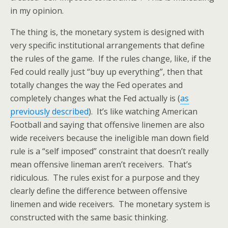
in my opinion.
The thing is, the monetary system is designed with
very specific institutional arrangements that define
the rules of the game. If the rules change, like, if the
Fed could really just “buy up everything”, then that
totally changes the way the Fed operates and
completely changes what the Fed actually is (
as
previously described
). It’s like watching American
Football and saying that offensive linemen are also
wide receivers because the ineligible man down field
rule is a “self imposed” constraint that doesn’t really
mean offensive lineman aren’t receivers. That’s
ridiculous. The rules exist for a purpose and they
clearly define the difference between offensive
linemen and wide receivers. The monetary system is
constructed with the same basic thinking.