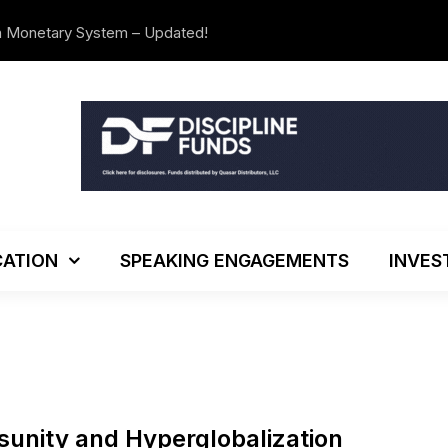
n Monetary System – Updated!
The Investo
ATION
SPEAKING ENGAGEMENTS
INVES
sunity and Hyperglobalization