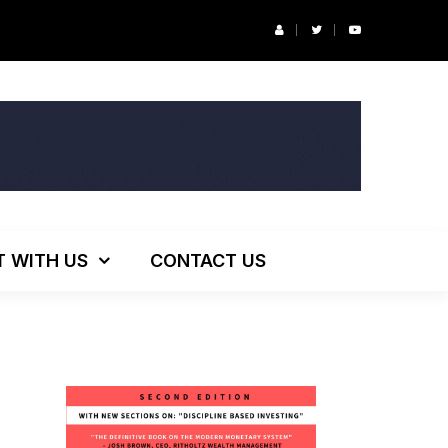
r’s Podcast: ESG Investing, The Death of 60/40 and More
T WITH US
CONTACT US