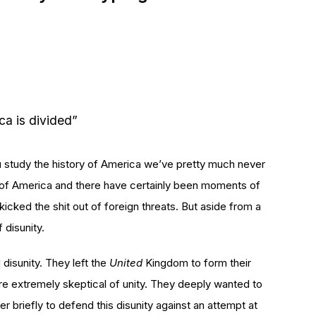
ca is divided”
ou study the history of America we’ve pretty much never
s of America and there have certainly been moments of
cked the shit out of foreign threats. But aside from a
 disunity.
isunity. They left the
United
Kingdom to form their
re extremely skeptical of unity. They deeply wanted to
r briefly to defend this disunity against an attempt at