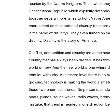
reunion by the
United
Kingdom. Then, when they 
Constitutional Republic which explicitly defend
together several more times to fight Native Am
encroached on their potential disunity (or, more
in the name of disunity). They even turned on each
disunity. Disunity is the story of America.
Conflict, competition and disunity are at the hear
country that has always been divided. It has thri
world of new. And the new world is one where d
conflict with unity. At a macro level there is no
growing, technology is making the world a smaller
these two enormous trends. No person is an isla
boats, planes, sound waves, radio waves, inte
mistake, that trend is headed in one direction be