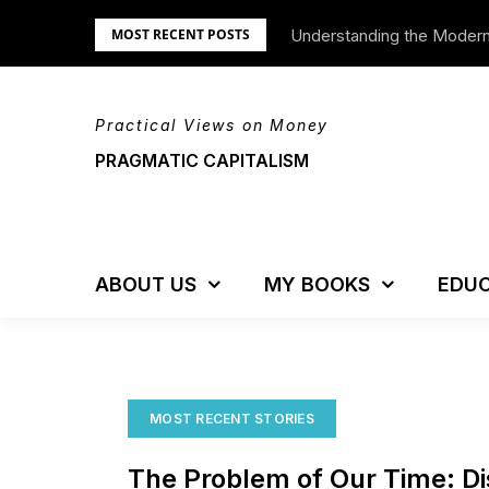
Skip
Understanding the Moder
We’re Moving!
MOST RECENT POSTS
to
content
Practical Views on Money
PRAGMATIC CAPITALISM
ABOUT US
MY BOOKS
EDUC
MOST RECENT STORIES
The Problem of Our Time: Di