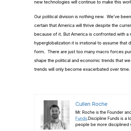
new technologies will continue to make this worl
Our political division is nothing new. We’ve b
certain that America will thrive despite the current
because of it. But America is confronted with a m
hyperglobalization it is irrational to assume that 
form. There are just too many macro forces pushin
shape the political and economic trends that we
trends will only become exacerbated over time.
Cullen Roche
Mr. Roche is the Founder and
Funds
.Discipline Funds is a 
people be more disciplined w