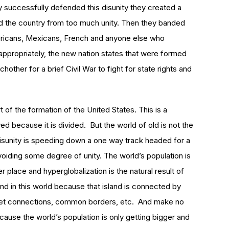
successfully defended this disunity they created a
ed the country from too much unity. Then they banded
ericans, Mexicans, French and anyone else who
 appropriately, the new nation states that were formed
other for a brief Civil War to fight for state rights and
t of the formation of the United States. This is a
ved because it is divided. But the world of old is not the
isunity is speeding down a one way track headed for a
 avoiding some degree of unity. The world’s population is
 place and hyperglobalization is the natural result of
nd in this world because that island is connected by
rnet connections, common borders, etc. And make no
cause the world’s population is only getting bigger and