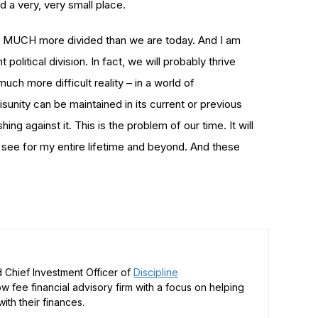
d a very, very small place.
een MUCH more divided than we are today. And I am
 political division. In fact, we will probably thrive
uch more difficult reality – in a world of
disunity can be maintained in its current or previous
g against it. This is the problem of our time. It will
 see for my entire lifetime and beyond. And these
 Chief Investment Officer of
Discipline
low fee financial advisory firm with a focus on helping
ith their finances.