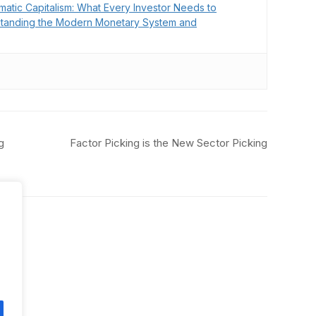
matic Capitalism: What Every Investor Needs to
tanding the Modern Monetary System and
g
Factor Picking is the New Sector Picking