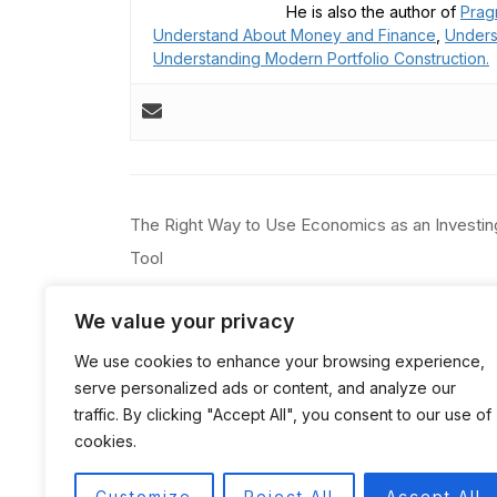
He is also the author of
Prag
Understand About Money and Finance
,
Unders
Understanding Modern Portfolio Construction.
Post
The Right Way to Use Economics as an Investin
navigation
Tool
We value your privacy
We use cookies to enhance your browsing experience,
serve personalized ads or content, and analyze our
traffic. By clicking "Accept All", you consent to our use of
cookies.
Customize
Reject All
Accept All