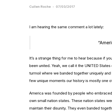
Cullen Roche
-
07/03/2017
I am hearing the same comment a lot lately:
“Ameri
It’s a strange thing for me to hear because if y
been united. Yeah, we call it the UNITED State
turmoil where we banded together uniquely and ki
few unique moments our history is mostly one of
America was founded by people who embraced d
own small nation states. These nation states we
maintain their disunity. They even banded togethe