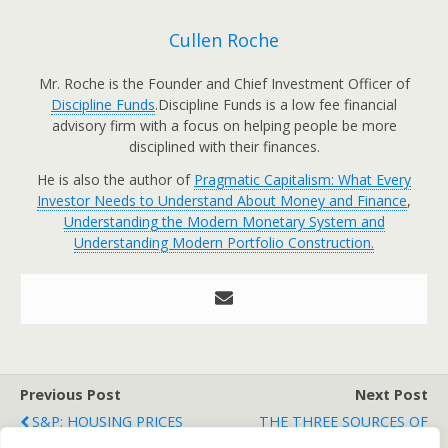
Cullen Roche
Mr. Roche is the Founder and Chief Investment Officer of
Discipline Funds
.Discipline Funds is a low fee financial
advisory firm with a focus on helping people be more
disciplined with their finances.
He is also the author of
Pragmatic Capitalism: What Every
Investor Needs to Understand About Money and Finance
,
Understanding the Modern Monetary System and
Understanding Modern Portfolio Construction.
Previous Post
Next Post
S&P: HOUSING PRICES
THE THREE SOURCES OF
ROSE IN APRIL
ALPHA