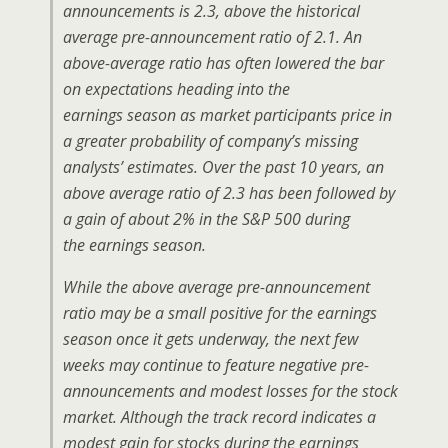
announcements is 2.3, above the historical
average pre-announcement ratio of 2.1. An
above-average ratio has often lowered the bar
on expectations heading into the
earnings season as market participants price in
a greater probability of company’s missing
analysts’ estimates. Over the past 10 years, an
above average ratio of 2.3 has been followed by
a gain of about 2% in the S&P 500 during
the earnings season.
While the above average pre-announcement
ratio may be a small positive for the earnings
season once it gets underway, the next few
weeks may continue to feature negative pre-
announcements and modest losses for the stock
market. Although the track record indicates a
modest gain for stocks during the earnings