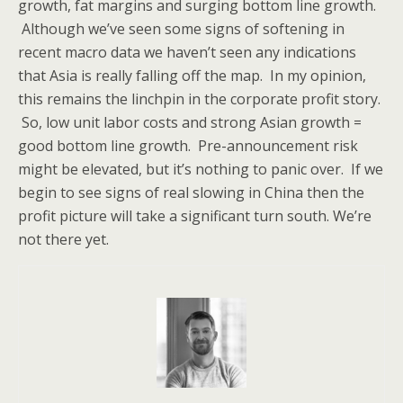
growth, fat margins and surging bottom line growth.
Although we’ve seen some signs of softening in
recent macro data we haven’t seen any indications
that Asia is really falling off the map. In my opinion,
this remains the linchpin in the corporate profit story.
So, low unit labor costs and strong Asian growth =
good bottom line growth. Pre-announcement risk
might be elevated, but it’s nothing to panic over. If we
begin to see signs of real slowing in China then the
profit picture will take a significant turn south. We’re
not there yet.