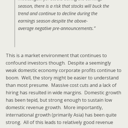
season, there is a risk that stocks will buck the
trend and continue to decline during the
earnings season despite the above-
average negative pre-announcements.”
This is a market environment that continues to
confound investors though. Despite a seemingly
weak domestic economy corporate profits continue to
boom. Well, the story might be easier to understand
than most presume. Massive cost cuts and a lack of
hiring has resulted in wide margins. Domestic growth
has been tepid, but strong enough to sustain low
domestic revenue growth. More importantly,
international growth (primarily Asia) has been quite
strong. All of this leads to relatively good revenue