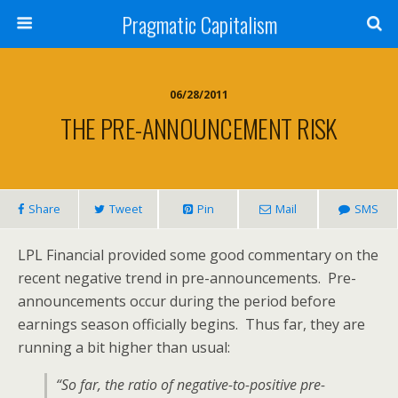
Pragmatic Capitalism
06/28/2011
THE PRE-ANNOUNCEMENT RISK
Share
Tweet
Pin
Mail
SMS
LPL Financial provided some good commentary on the
recent negative trend in pre-announcements. Pre-
announcements occur during the period before
earnings season officially begins. Thus far, they are
running a bit higher than usual:
“So far, the ratio of negative-to-positive pre-