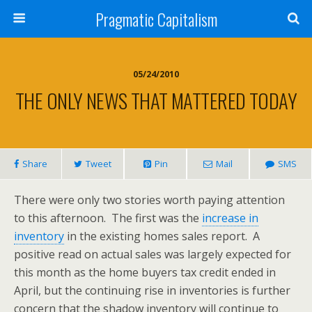
Pragmatic Capitalism
05/24/2010
THE ONLY NEWS THAT MATTERED TODAY
Share
Tweet
Pin
Mail
SMS
There were only two stories worth paying attention
to this afternoon. The first was the
increase in
inventory
in the existing homes sales report. A
positive read on actual sales was largely expected for
this month as the home buyers tax credit ended in
April, but the continuing rise in inventories is further
concern that the shadow inventory will continue to