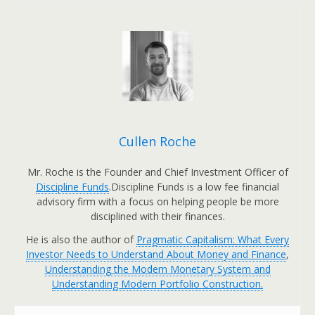
Cullen Roche
Mr. Roche is the Founder and Chief Investment Officer of
Discipline Funds
.Discipline Funds is a low fee financial
advisory firm with a focus on helping people be more
disciplined with their finances.
He is also the author of
Pragmatic Capitalism: What Every
Investor Needs to Understand About Money and Finance
,
Understanding the Modern Monetary System and
Understanding Modern Portfolio Construction.