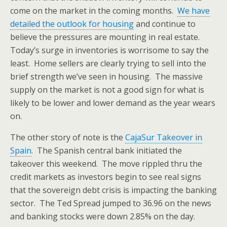
come on the market in the coming months.
We have
detailed the outlook for housing
and continue to
believe the pressures are mounting in real estate.
Today’s surge in inventories is worrisome to say the
least. Home sellers are clearly trying to sell into the
brief strength we’ve seen in housing. The massive
supply on the market is not a good sign for what is
likely to be lower and lower demand as the year wears
on.
The other story of note is the
CajaSur Takeover in
Spain
. The Spanish central bank initiated the
takeover this weekend. The move rippled thru the
credit markets as investors begin to see real signs
that the sovereign debt crisis is impacting the banking
sector. The Ted Spread jumped to 36.96 on the news
and banking stocks were down 2.85% on the day.