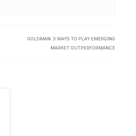
GOLDMAN: 3 WAYS TO PLAY EMERGING
MARKET OUTPERFORMANCE