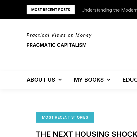
Skip
Understanding the Moder
We’re Moving!
MOST RECENT POSTS
to
content
Practical Views on Money
PRAGMATIC CAPITALISM
ABOUT US
MY BOOKS
EDUC
MOST RECENT STORIES
THE NEXT HOUSING SHOC