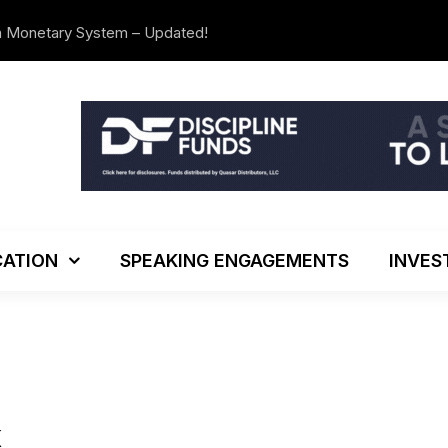
n Monetary System – Updated!
The Investo
ATION
SPEAKING ENGAGEMENTS
INVES
K