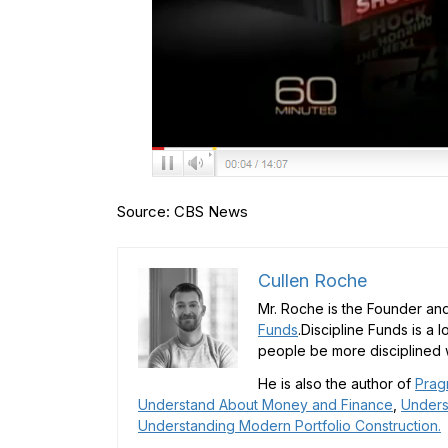
Source: CBS News
Cullen Roche
Mr. Roche is the Founder and
Funds
.Discipline Funds is a 
people be more disciplined w
He is also the author of
Prag
Understand About Money and Finance
,
Unders
Understanding Modern Portfolio Construction.