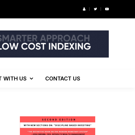
r’s Podcast: ESG Investing, The Death of 60/40 and More
T WITH US
CONTACT US