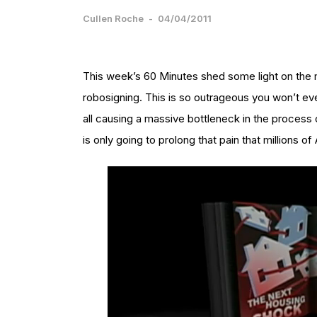
Cullen Roche
-
04/04/2011
This week’s 60 Minutes shed some light on the 
robosigning. This is so outrageous you won’t even
all causing a massive bottleneck in the process 
is only going to prolong that pain that millions o