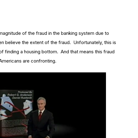
magnitude of the fraud in the banking system due to
 believe the extent of the fraud. Unfortunately, this is
of finding a housing bottom. And that means this fraud
f Americans are confronting.