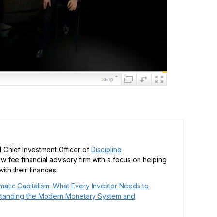
 Chief Investment Officer of
Discipline
low fee financial advisory firm with a focus on helping
ith their finances.
matic Capitalism: What Every Investor Needs to
tanding the Modern Monetary System and