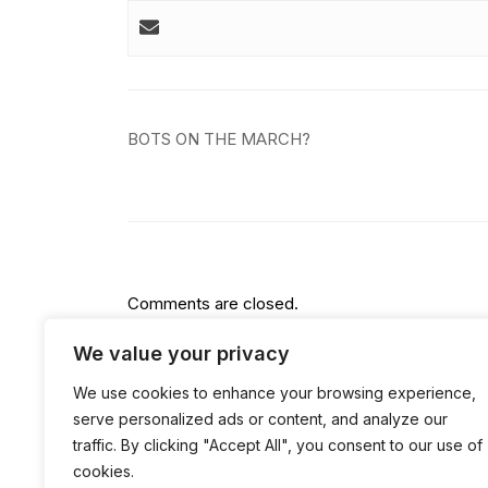
Post
BOTS ON THE MARCH?
navigation
Comments are closed.
We value your privacy
We use cookies to enhance your browsing experience,
serve personalized ads or content, and analyze our
traffic. By clicking "Accept All", you consent to our use of
cookies.