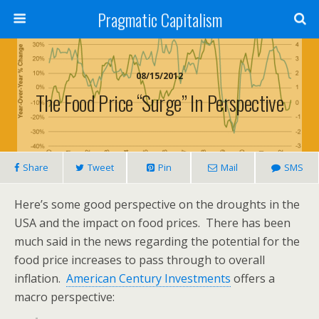
Pragmatic Capitalism
08/15/2012
The Food Price “Surge” In Perspective
Share
Tweet
Pin
Mail
SMS
Here’s some good perspective on the droughts in the
USA and the impact on food prices. There has been
much said in the news regarding the potential for the
food price increases to pass through to overall
inflation.
American Century Investments
offers a
macro perspective: