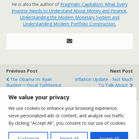
He is also the author of
Pragmatic Capitalism: What Every
Investor Needs to Understand About Money and Finance
,
Understanding the Modern Monetary System and
Understanding Modern Portfolio Construction.
Previous Post
Next Post
The Obama Vs Ryan
Inflation Update - Not Much
Budget = Fiscal Tightening
To Talk About
Either Way
We value your privacy
We use cookies to enhance your browsing experience,
serve personalized ads or content, and analyze our traffic.
Back to top
By clicking "Accept All", you consent to our use of cookies.
Mobile
Desktop
Customize
Reject All
Accept All