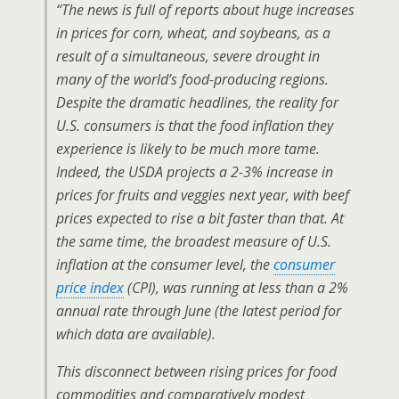
“The news is full of reports about huge increases
in prices for corn, wheat, and soybeans, as a
result of a simultaneous, severe drought in
many of the world’s food-producing regions.
Despite the dramatic headlines, the reality for
U.S. consumers is that the food inflation they
experience is likely to be much more tame.
Indeed, the USDA projects a 2-3% increase in
prices for fruits and veggies next year, with beef
prices expected to rise a bit faster than that. At
the same time, the broadest measure of U.S.
inflation at the consumer level, the
consumer
price index
(CPI), was running at less than a 2%
annual rate through June (the latest period for
which data are available).
This disconnect between rising prices for food
commodities and comparatively modest