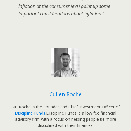
inflation at the consumer level point up some
important considerations about inflation.”
Cullen Roche
Mr. Roche is the Founder and Chief Investment Officer of
Discipline Funds
.Discipline Funds is a low fee financial
advisory firm with a focus on helping people be more
disciplined with their finances.