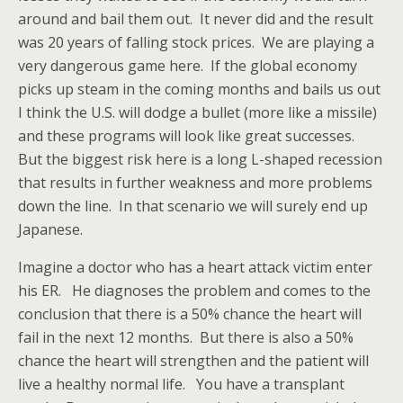
around and bail them out. It never did and the result
was 20 years of falling stock prices. We are playing a
very dangerous game here. If the global economy
picks up steam in the coming months and bails us out
I think the U.S. will dodge a bullet (more like a missile)
and these programs will look like great successes.
But the biggest risk here is a long L-shaped recession
that results in further weakness and more problems
down the line. In that scenario we will surely end up
Japanese.
Imagine a doctor who has a heart attack victim enter
his ER. He diagnoses the problem and comes to the
conclusion that there is a 50% chance the heart will
fail in the next 12 months. But there is also a 50%
chance the heart will strengthen and the patient will
live a healthy normal life. You have a transplant