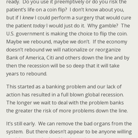
ready. Do you use it preemptively or do you risk the
patient’s life on a coin flip? I don’t know about you,
but if I
knew
I could perform a surgery that would cure
the patient
today
I would just do it. Why gamble? The
U.S. government is making the choice to flip the coin.
Maybe we rebound, maybe we don’t. If the economy
doesn’t rebound we will nationalize or reorganize
Bank of America, Citi and others down the line and by
then the recession will be so deep that it will take
years to rebound.
This started as a banking problem and our lack of
action has resulted in a full blown global recession.
The longer we wait to deal with the problem banks
the greater the risk of more problems down the line.
It’s still early. We can remove the bad organs from the
system. But there doesn’t appear to be anyone willing