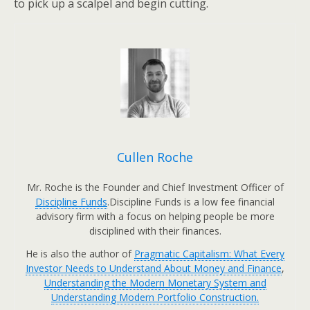
to pick up a scalpel and begin cutting.
Cullen Roche
Mr. Roche is the Founder and Chief Investment Officer of
Discipline Funds
.Discipline Funds is a low fee financial
advisory firm with a focus on helping people be more
disciplined with their finances.
He is also the author of
Pragmatic Capitalism: What Every
Investor Needs to Understand About Money and Finance
,
Understanding the Modern Monetary System and
Understanding Modern Portfolio Construction.