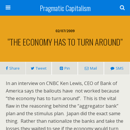
Pragmatic Capitalism
02/07/2009
“THE ECONOMY HAS TO TURN AROUND”
Share
Tweet
Pin
Mail
SMS
In an interview on CNBC Ken Lewis, CEO of Bank of
America says the bailouts have not worked because
“the economy has to turn around”. This is the vital
flaw in the reasoning behind the “aggregator bank”
plan and the stimulus plan. Japan did the exact same
thing. Rather than nationalize the banks and take the
losses they waited to see if the economy would turn