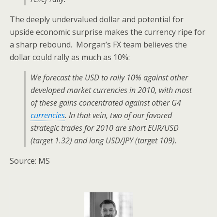
The deeply undervalued dollar and potential for
upside economic surprise makes the currency ripe for
a sharp rebound. Morgan’s FX team believes the
dollar could rally as much as 10%:
We forecast the USD to rally 10% against other
developed market currencies in 2010, with most
of these gains concentrated against other G4
currencies
. In that vein, two of our favored
strategic trades for 2010 are short EUR/USD
(target 1.32) and long USD/JPY (target 109).
Source: MS