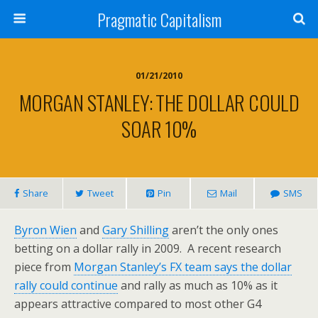
Pragmatic Capitalism
01/21/2010
MORGAN STANLEY: THE DOLLAR COULD
SOAR 10%
Share
Tweet
Pin
Mail
SMS
Byron Wien
and
Gary Shilling
aren’t the only ones
betting on a dollar rally in 2009. A recent research
piece from
Morgan Stanley’s FX team says the dollar
rally could continue
and rally as much as 10% as it
appears attractive compared to most other G4