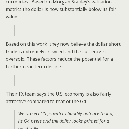
currencies. Based on Morgan Stanley’s valuation
metrics the dollar is now substantially below its fair
value:
Based on this work, they now believe the dollar short
trade is extremely crowded and the currency is
oversold. These factors reduce the potential for a
further near-term decline:
Their FX team says the U.S. economy is also fairly
attractive compared to that of the G4:
We project US growth to handily outpace that of
its G4 peers and the dollar looks primed for a
relief rally.