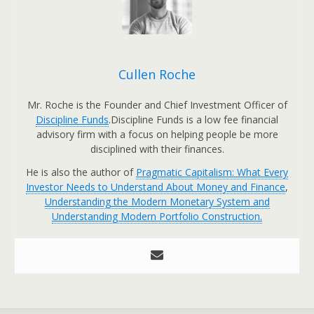
Cullen Roche
Mr. Roche is the Founder and Chief Investment Officer of
Discipline Funds
.Discipline Funds is a low fee financial
advisory firm with a focus on helping people be more
disciplined with their finances.
He is also the author of
Pragmatic Capitalism: What Every
Investor Needs to Understand About Money and Finance
,
Understanding the Modern Monetary System and
Understanding Modern Portfolio Construction.