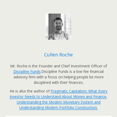
Cullen Roche
Mr. Roche is the Founder and Chief Investment Officer of
Discipline Funds
.Discipline Funds is a low fee financial
advisory firm with a focus on helping people be more
disciplined with their finances.
He is also the author of
Pragmatic Capitalism: What Every
Investor Needs to Understand About Money and Finance
,
Understanding the Modern Monetary System and
Understanding Modern Portfolio Construction.