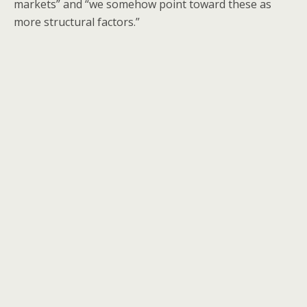
markets” and “we somehow point toward these as
more structural factors.”