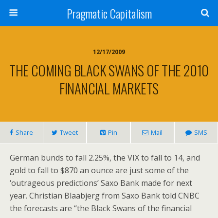
Pragmatic Capitalism
12/17/2009
THE COMING BLACK SWANS OF THE 2010
FINANCIAL MARKETS
Share
Tweet
Pin
Mail
SMS
German bunds to fall 2.25%, the VIX to fall to 14, and
gold to fall to $870 an ounce are just some of the
‘outrageous predictions’ Saxo Bank made for next
year. Christian Blaabjerg from Saxo Bank told CNBC
the forecasts are “the Black Swans of the financial