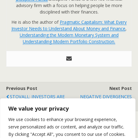
advisory firm with a focus on helping people be more
disciplined with their finances.
He is also the author of
Pragmatic Capitalism: What Every
Investor Needs to Understand About Money and Finance
,
Understanding the Modern Monetary System and
Understanding Modern Portfolio Construction.
Previous Post
Next Post
STOVALL: INVESTORS ARE
NEGATIVE DIVERGENCES
SELLING THE NEWS
ABOUND
We value your privacy
We use cookies to enhance your browsing experience,
serve personalized ads or content, and analyze our traffic.
Back to top
By clicking "Accept All", you consent to our use of cookies.