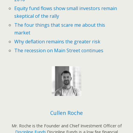
Equity fund flows show small investors remain
skeptical of the rally
The four things that scare me about this
market
Why deflation remains the greater risk
The recession on Main Street continues
Cullen Roche
Mr. Roche is the Founder and Chief Investment Officer of
Discipline Funds
.Discipline Funds is a low fee financial