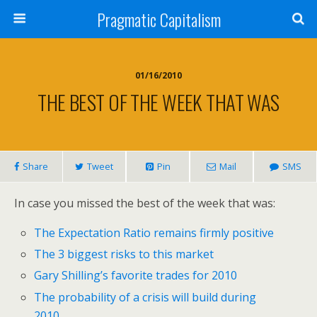
Pragmatic Capitalism
01/16/2010
THE BEST OF THE WEEK THAT WAS
Share
Tweet
Pin
Mail
SMS
In case you missed the best of the week that was:
The Expectation Ratio remains firmly positive
The 3 biggest risks to this market
Gary Shilling’s favorite trades for 2010
The probability of a crisis will build during
2010