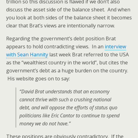
trillion so this discussion is flawed if we don’t also
discuss the asset side of the balance sheet. And when
you look at both sides of the balance sheet it becomes
clear that Brat’s views are intentionally narrow.
Regarding the government’s debt position Brat
appears to hold contradicting views. In an
interview
with Sean Hannity
last week Brat referred to the USA
as the “wealthiest country in the world”, but cites the
government’s debt as a huge burden on the country.
His website goes on to say:
“David Brat understands that an economy
cannot thrive with such a crushing national
debt, and will oppose the efforts of status quo
politicians like Eric Cantor to continue to spend
money we do not have.”
These positions are obviously contradictory. If the