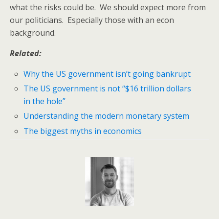
what the risks could be. We should expect more from
our politicians. Especially those with an econ
background.
Related:
Why the US government isn’t going bankrupt
The US government is not “$16 trillion dollars
in the hole”
Understanding the modern monetary system
The biggest myths in economics