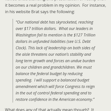
it becomes a real problem in my opinion. For instance,
in his website Brat says the following:
“Our national debt has skyrocketed, reaching
over $17 trillion dollars. What our leaders in
Washington fail to mention is the $127 Trillion
dollars in unfunded liabilities (see U.S. Debt
Clock). This lack of leadership on both sides of
the aisle threatens our nation’s stability and
long term growth and forces an undue burden
on our children and grandchildren. We must
balance the federal budget by reducing
spending. I will support a balanced budget
amendment which will force Congress to reign
in the out of control federal spending and to
restore confidence in the American economy.”
What does any of that actually mean though? It