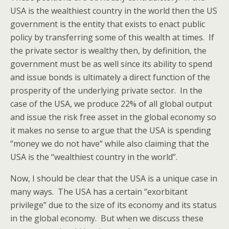
USA is the wealthiest country in the world then the US
government is the entity that exists to enact public
policy by transferring some of this wealth at times. If
the private sector is wealthy then, by definition, the
government must be as well since its ability to spend
and issue bonds is ultimately a direct function of the
prosperity of the underlying private sector. In the
case of the USA, we produce 22% of all global output
and issue the risk free asset in the global economy so
it makes no sense to argue that the USA is spending
“money we do not have” while also claiming that the
USA is the “wealthiest country in the world”.
Now, I should be clear that the USA is a unique case in
many ways. The USA has a certain “exorbitant
privilege” due to the size of its economy and its status
in the global economy. But when we discuss these