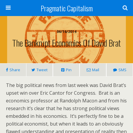
Pragmatic Capitalism
06/16/2014
The Bankrupt Economics Of David Brat
Share
Tweet
Pin
Mail
SMS
The big political news from last week was David Brat’s
upset win over Eric Cantor for Congress. Brat is an
economics professor at Randolph Macon and from his
research it’s clear that he has strong political views
embedded in his economics. It’s perfectly fine to be a
political economist, but when it leads to an obviously
flawed understanding and presentation of reality then