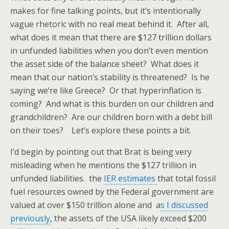
makes for fine talking points, but it’s intentionally
vague rhetoric with no real meat behind it. After all,
what does it mean that there are $127 trillion dollars
in unfunded liabilities when you don’t even mention
the asset side of the balance sheet? What does it
mean that our nation’s stability is threatened? Is he
saying we’re like Greece? Or that hyperinflation is
coming? And what is this burden on our children and
grandchildren? Are our children born with a debt bill
on their toes? Let’s explore these points a bit.
I’d begin by pointing out that Brat is being very
misleading when he mentions the $127 trillion in
unfunded liabilities. the
IER estimates
that total fossil
fuel resources owned by the Federal government are
valued at over $150 trillion alone and a
s I discussed
previously
, the assets of the USA likely exceed $200