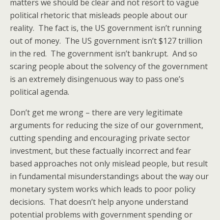
matters we should be clear and not resort to vague
political rhetoric that misleads people about our
reality. The fact is, the US government isn’t running
out of money. The US government isn’t $127 trillion
in the red. The government isn’t bankrupt. And so
scaring people about the solvency of the government
is an extremely disingenuous way to pass one’s
political agenda.
Don’t get me wrong – there are very legitimate
arguments for reducing the size of our government,
cutting spending and encouraging private sector
investment, but these factually incorrect and fear
based approaches not only mislead people, but result
in fundamental misunderstandings about the way our
monetary system works which leads to poor policy
decisions. That doesn’t help anyone understand
potential problems with government spending or