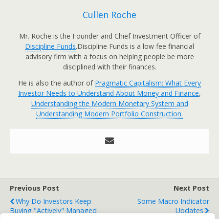
Cullen Roche
Mr. Roche is the Founder and Chief Investment Officer of
Discipline Funds
.Discipline Funds is a low fee financial
advisory firm with a focus on helping people be more
disciplined with their finances.
He is also the author of
Pragmatic Capitalism: What Every
Investor Needs to Understand About Money and Finance
,
Understanding the Modern Monetary System and
Understanding Modern Portfolio Construction.
Previous Post
Next Post
Why Do Investors Keep
Some Macro Indicator
Buying "Actively" Managed
Updates