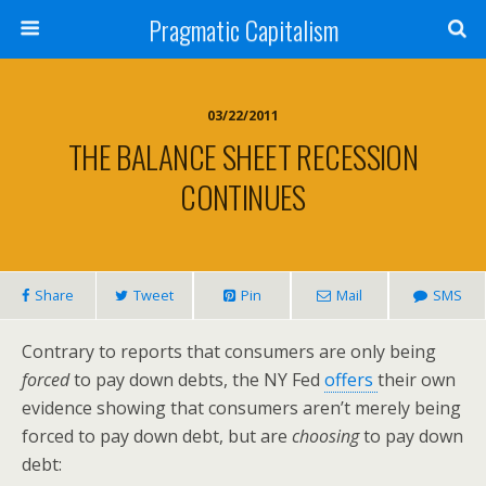
Pragmatic Capitalism
03/22/2011
THE BALANCE SHEET RECESSION
CONTINUES
Share
Tweet
Pin
Mail
SMS
Contrary to reports that consumers are only being
forced
to pay down debts, the NY Fed
offers
their own
evidence showing that consumers aren’t merely being
forced to pay down debt, but are
choosing
to pay down
debt: