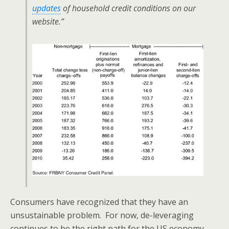
updates
of household credit conditions on our
website.”
Consumers have recognized that they have an
unsustainable problem. For now, de-leveraging
continues to be the right path for the US economy