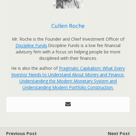
Cullen Roche
Mr. Roche is the Founder and Chief Investment Officer of
Discipline Funds
.Discipline Funds is a low fee financial
advisory firm with a focus on helping people be more
disciplined with their finances.
He is also the author of
Pragmatic Capitalism: What Every
Investor Needs to Understand About Money and Finance
,
Understanding the Modern Monetary System and
Understanding Modern Portfolio Construction.
Previous Post
Next Post