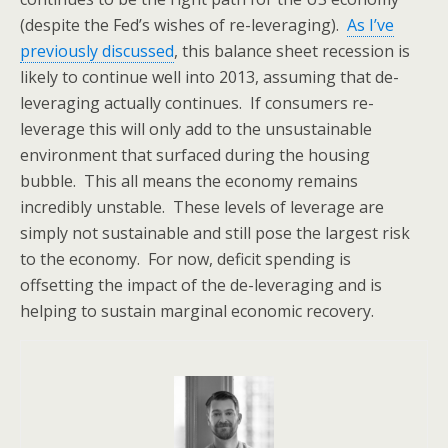
(despite the Fed’s wishes of re-leveraging).
As I’ve
previously discussed
, this balance sheet recession is
likely to continue well into 2013, assuming that de-
leveraging actually continues. If consumers re-
leverage this will only add to the unsustainable
environment that surfaced during the housing
bubble. This all means the economy remains
incredibly unstable. These levels of leverage are
simply not sustainable and still pose the largest risk
to the economy. For now, deficit spending is
offsetting the impact of the de-leveraging and is
helping to sustain marginal economic recovery.