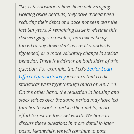
“So, U.S. consumers
have been
deleveraging.
Holding aside defaults, they have indeed been
reducing their debts at a pace not seen over the
last ten years. A remaining issue is whether this
deleveraging is a result of borrowers being
forced
to pay down debt as credit standards
tightened, or a more voluntary change in saving
behavior. There is evidence on both sides of this
question. For example, the Fed’s
Senior Loan
Officer Opinion Survey
indicates that credit
standards were tight through much of 2007-10.
On the other hand, the reduction in housing and
stock values over the same period may have led
families to
want
to reduce their debts, in an
effort to restore their net worth. We hope to
discuss these questions in more detail in later
posts. Meanwhile, we will continue to post