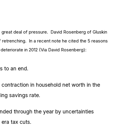
a great deal of pressure. David Rosenberg of Gluskin
 retrenching. In a recent note he cited the 5 reasons
deteriorate in 2012 (Via David Rosenberg):
s to an end.
contraction in household net worth in the
ing savings rate.
unded through the year by uncertainties
 era tax cuts.