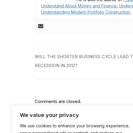
Understand About Money and Finance
,
Unders
Understanding Modern Portfolio Construction.
Post
WILL THE SHORTER BUSINESS CYCLE LEAD 
navigation
RECESSION IN 2012?
Comments are closed.
We value your privacy
We use cookies to enhance your browsing experience,
serve personalized ads or content, and analyze our