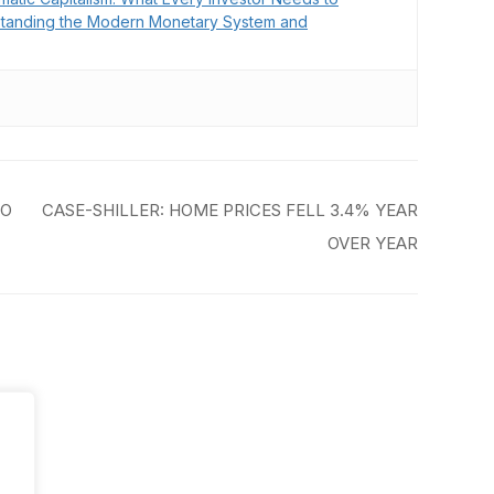
tanding the Modern Monetary System and
TO
CASE-SHILLER: HOME PRICES FELL 3.4% YEAR
OVER YEAR