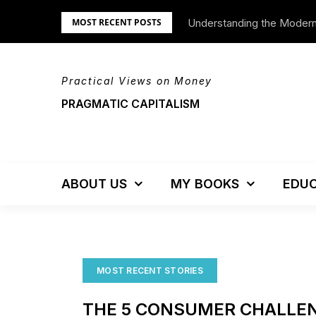
Skip
Understanding the Moder
We’re Moving!
MOST RECENT POSTS
to
content
Practical Views on Money
PRAGMATIC CAPITALISM
ABOUT US
MY BOOKS
EDUC
MOST RECENT STORIES
THE 5 CONSUMER CHALLEN