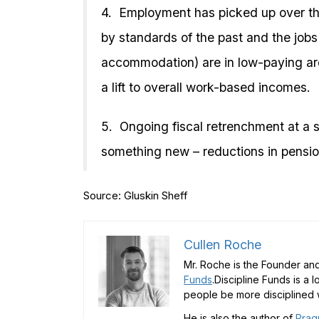
4. Employment has picked up over the p
by standards of the past and the jobs t
accommodation) are in low-paying ar
a lift to overall work-based incomes.
5. Ongoing fiscal retrenchment at a s
something new – reductions in pensio
Source: Gluskin Sheff
Cullen Roche
Mr. Roche is the Founder and
Funds
.Discipline Funds is a 
people be more disciplined w
He is also the author of
Prag