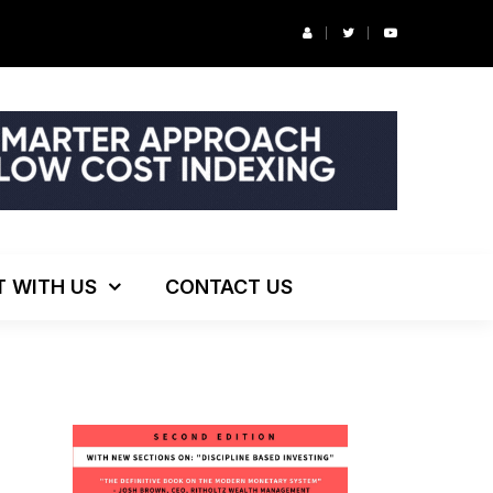
r’s Podcast: ESG Investing, The Death of 60/40 and More
T WITH US
CONTACT US