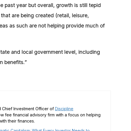
ast year but overall, growth is still tepid
hat are being created (retail, leisure,
eas as such are not helping provide much of
tate and local government level, including
n benefits.”
 Chief Investment Officer of
Discipline
low fee financial advisory firm with a focus on helping
ith their finances.
matic Capitalism: What Every Investor Needs to