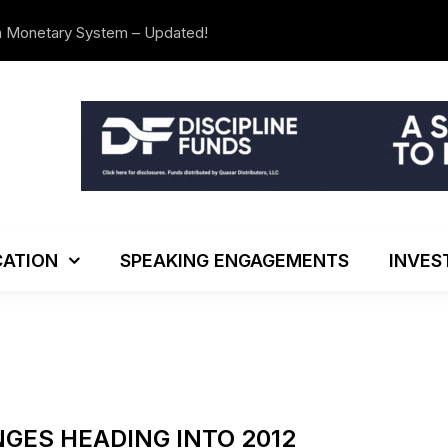
n Monetary System – Updated!
The Investo
ATION
SPEAKING ENGAGEMENTS
INVES
GES HEADING INTO 2012