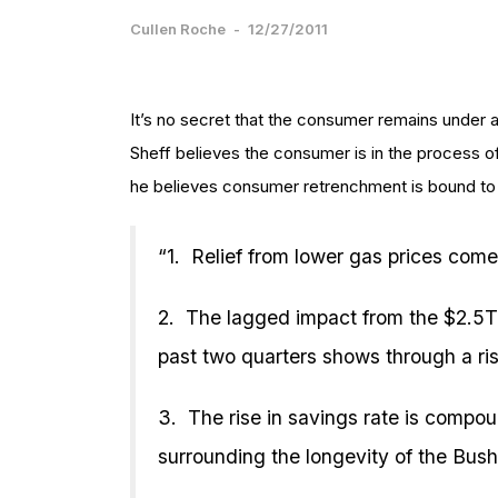
Cullen Roche
-
12/27/2011
It’s no secret that the consumer remains under 
Sheff believes the consumer is in the process of
he believes consumer retrenchment is bound to 
“1. Relief from lower gas prices come
2. The lagged impact from the $2.5T 
past two quarters shows through a ris
3. The rise in savings rate is compo
surrounding the longevity of the Bush