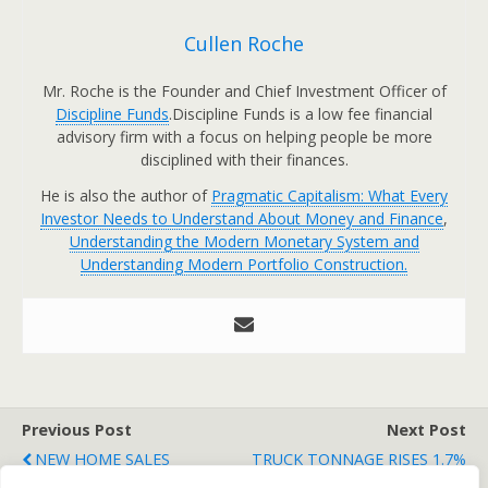
Cullen Roche
Mr. Roche is the Founder and Chief Investment Officer of
Discipline Funds
.Discipline Funds is a low fee financial
advisory firm with a focus on helping people be more
disciplined with their finances.
He is also the author of
Pragmatic Capitalism: What Every
Investor Needs to Understand About Money and Finance
,
Understanding the Modern Monetary System and
Understanding Modern Portfolio Construction.
Previous Post
Next Post
NEW HOME SALES
TRUCK TONNAGE RISES 1.7%
INCREASE
IN FEBRUARY