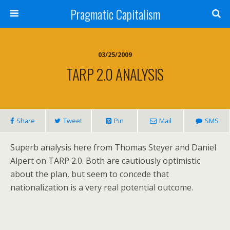
Pragmatic Capitalism
03/25/2009
TARP 2.0 ANALYSIS
Share
Tweet
Pin
Mail
SMS
Superb analysis here from Thomas Steyer and Daniel
Alpert on TARP 2.0. Both are cautiously optimistic
about the plan, but seem to concede that
nationalization is a very real potential outcome.