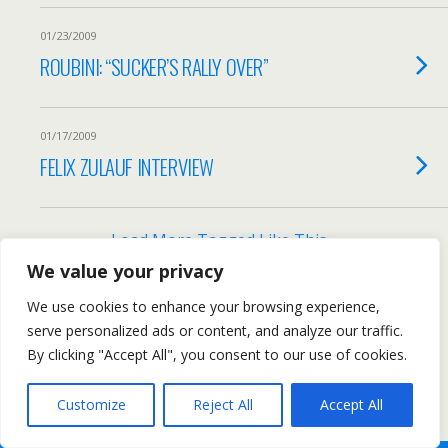
01/23/2009
ROUBINI: “SUCKER’S RALLY OVER”
01/17/2009
FELIX ZULAUF INTERVIEW
Load More Tagged Like This…
We value your privacy
We use cookies to enhance your browsing experience,
serve personalized ads or content, and analyze our traffic.
Back to top
By clicking "Accept All", you consent to our use of cookies.
Mobile
Desktop
Customize
Reject All
Accept All