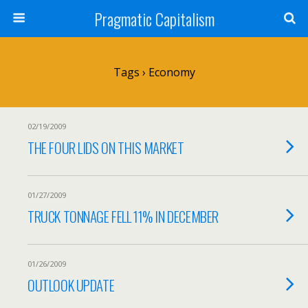
Pragmatic Capitalism
Tags › Economy
02/19/2009
THE FOUR LIDS ON THIS MARKET
01/27/2009
TRUCK TONNAGE FELL 11% IN DECEMBER
01/26/2009
OUTLOOK UPDATE