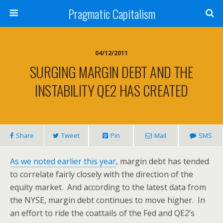
Pragmatic Capitalism
04/12/2011
SURGING MARGIN DEBT AND THE
INSTABILITY QE2 HAS CREATED
Share
Tweet
Pin
Mail
SMS
As we noted earlier this year
, margin debt has tended
to correlate fairly closely with the direction of the
equity market. And according to the latest data from
the NYSE, margin debt continues to move higher. In
an effort to ride the coattails of the Fed and QE2’s