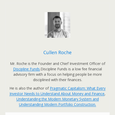
Cullen Roche
Mr. Roche is the Founder and Chief Investment Officer of
Discipline Funds
.Discipline Funds is a low fee financial
advisory firm with a focus on helping people be more
disciplined with their finances.
He is also the author of
Pragmatic Capitalism: What Every
Investor Needs to Understand About Money and Finance
,
Understanding the Modern Monetary System and
Understanding Modern Portfolio Construction.