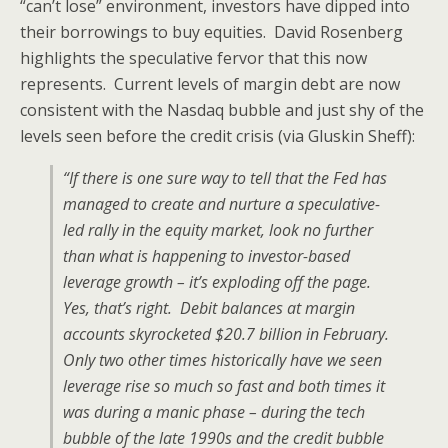
“can’t lose” environment, investors have dipped into
their borrowings to buy equities. David Rosenberg
highlights the speculative fervor that this now
represents. Current levels of margin debt are now
consistent with the Nasdaq bubble and just shy of the
levels seen before the credit crisis (via Gluskin Sheff):
“If there is one sure way to tell that the Fed has
managed to create and nurture a speculative-
led rally in the equity market, look no further
than what is happening to investor-based
leverage growth – it’s exploding off the page.
Yes, that’s right. Debit balances at margin
accounts skyrocketed $20.7 billion in February.
Only two other times historically have we seen
leverage rise so much so fast and both times it
was during a manic phase – during the tech
bubble of the late 1990s and the credit bubble