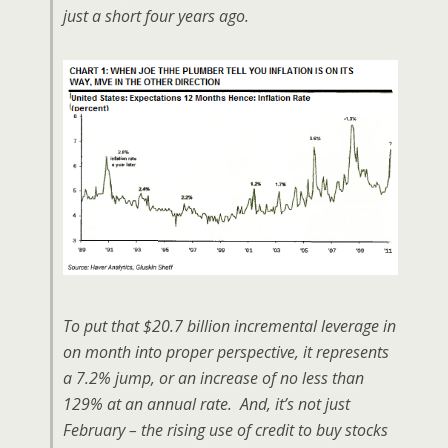
just a short four years ago.
To put that $20.7 billion incremental leverage in
on month into proper perspective, it represents
a 7.2% jump, or an increase of no less than
129% at an annual rate. And, it’s not just
February – the rising use of credit to buy stocks