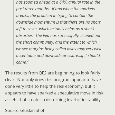
has zoomed ahead at a 64% annual rate in the
past three months. If and when the markets
breaks, the problem in trying to contain the
downside momentum is that there are no short
left to cover, which actually helps as a shock
absorber. The Fed has successfully cleaned out
the short community, and the extent to which
we see margins being called away may very well
accentuate and downside pressure…if it should
come.”
The results from QE2 are beginning to look fairly
clear. Not only does this program appear to have
done very little to help the real economy, but it
appears to have sparked a speculative move in risk
assets that creates a disturbing level of instability.
Source: Gluskin Sheff