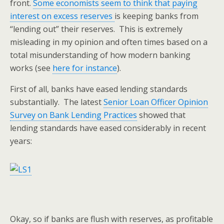
front.
Some economists seem to think that paying
interest on excess reserves
is keeping banks from
“lending out” their reserves. This is extremely
misleading in my opinion and often times based on a
total misunderstanding of how modern banking
works (see
here for instance
).
First of all, banks have eased lending standards
substantially. The latest
Senior Loan Officer Opinion
Survey on Bank Lending Practices
showed that
lending standards have eased considerably in recent
years:
Okay, so if banks are flush with reserves, as profitable