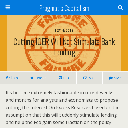
Pragmatic Capitalism
12/14/2013
Cutting IOER Will Not Stimulate Bank
Lending
Share
Tweet
Pin
Mail
SMS
It’s become extremely fashionable in recent weeks
and months for analysts and economists to propose
cutting the Interest On Excess Reserves based on the
assumption that this will suddenly stimulate lending
and help the Fed gain some traction on the policy