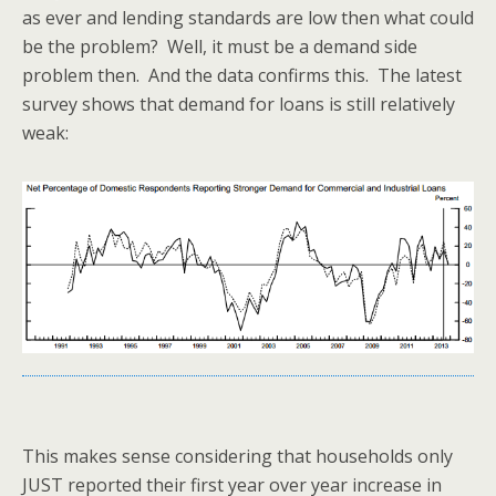
as ever and lending standards are low then what could
be the problem? Well, it must be a demand side
problem then. And the data confirms this. The latest
survey shows that demand for loans is still relatively
weak:
This makes sense considering that households only
JUST reported their first year over year increase in