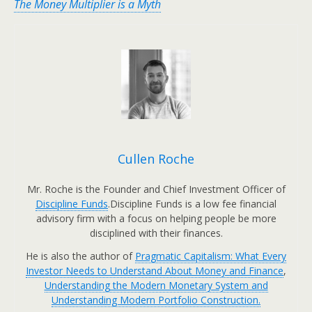
The Money Multiplier is a Myth
Cullen Roche
Mr. Roche is the Founder and Chief Investment Officer of
Discipline Funds
.Discipline Funds is a low fee financial
advisory firm with a focus on helping people be more
disciplined with their finances.
He is also the author of
Pragmatic Capitalism: What Every
Investor Needs to Understand About Money and Finance
,
Understanding the Modern Monetary System and
Understanding Modern Portfolio Construction.