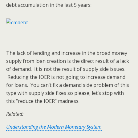
debt accumulation in the last 5 years:
The lack of lending and increase in the broad money
supply from loan creation is the direct result of a lack
of demand. It is not the result of supply side issues.
Reducing the IOER is not going to increase demand
for loans. You can’t fix a demand side problem of this
type with supply side fixes so please, let’s stop with
this “reduce the IOER” madness.
Related:
Understanding the Modern Monetary System