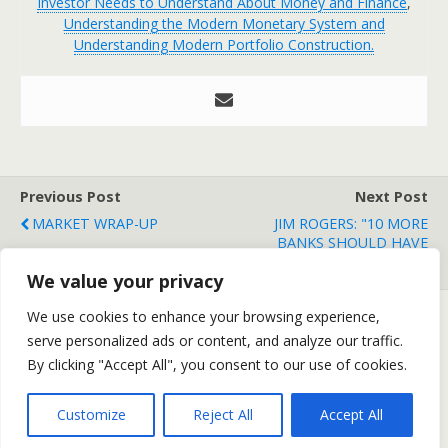
Investor Needs to Understand About Money and Finance
,
Understanding the Modern Monetary System and
Understanding Modern Portfolio Construction.
Previous Post
Next Post
MARKET WRAP-UP
JIM ROGERS: "10 MORE
BANKS SHOULD HAVE
FAILED"
We value your privacy
We use cookies to enhance your browsing experience,
serve personalized ads or content, and analyze our traffic.
Back to top
By clicking "Accept All", you consent to our use of cookies.
Mobile
Desktop
Customize
Reject All
Accept All