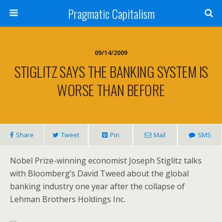
Pragmatic Capitalism
09/14/2009
STIGLITZ SAYS THE BANKING SYSTEM IS
WORSE THAN BEFORE
Share
Tweet
Pin
Mail
SMS
Nobel Prize-winning economist Joseph Stiglitz talks
with Bloomberg’s David Tweed about the global
banking industry one year after the collapse of
Lehman Brothers Holdings Inc.