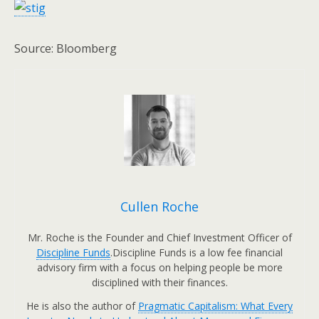
Source: Bloomberg
Cullen Roche
Mr. Roche is the Founder and Chief Investment Officer of
Discipline Funds
.Discipline Funds is a low fee financial
advisory firm with a focus on helping people be more
disciplined with their finances.
He is also the author of
Pragmatic Capitalism: What Every