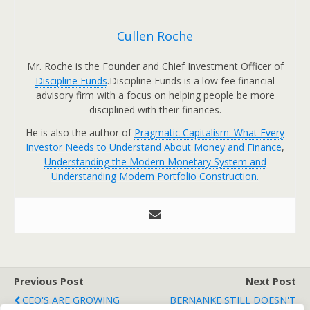
Cullen Roche
Mr. Roche is the Founder and Chief Investment Officer of
Discipline Funds
.Discipline Funds is a low fee financial
advisory firm with a focus on helping people be more
disciplined with their finances.
He is also the author of
Pragmatic Capitalism: What Every
Investor Needs to Understand About Money and Finance
,
Understanding the Modern Monetary System and
Understanding Modern Portfolio Construction.
Previous Post
Next Post
CEO'S ARE GROWING
BERNANKE STILL DOESN'T