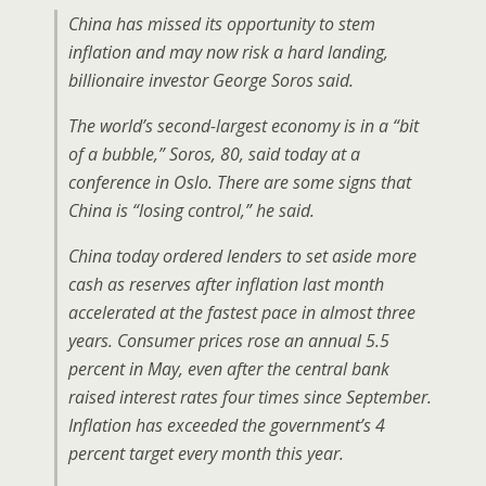
China has missed its opportunity to stem
inflation and may now risk a hard landing,
billionaire investor George Soros said.
The world’s second-largest economy is in a “bit
of a bubble,” Soros, 80, said today at a
conference in Oslo. There are some signs that
China is “losing control,” he said.
China today ordered lenders to set aside more
cash as reserves after inflation last month
accelerated at the fastest pace in almost three
years. Consumer prices rose an annual 5.5
percent in May, even after the central bank
raised interest rates four times since September.
Inflation has exceeded the government’s 4
percent target every month this year.