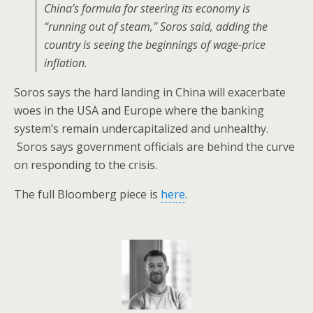
China’s formula for steering its economy is
“running out of steam,” Soros said, adding the
country is seeing the beginnings of wage-price
inflation.
Soros says the hard landing in China will exacerbate
woes in the USA and Europe where the banking
system’s remain undercapitalized and unhealthy.
Soros says government officials are behind the curve
on responding to the crisis.
The full Bloomberg piece is
here
.