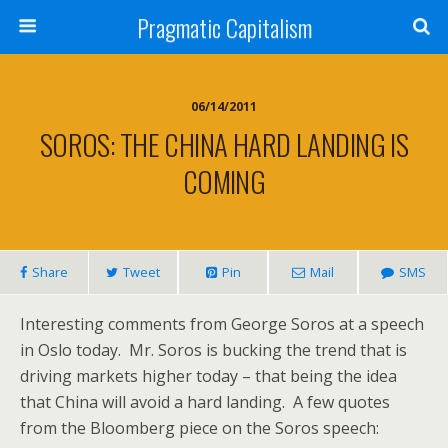
Pragmatic Capitalism
06/14/2011
SOROS: THE CHINA HARD LANDING IS
COMING
Share
Tweet
Pin
Mail
SMS
Interesting comments from George Soros at a speech
in Oslo today. Mr. Soros is bucking the trend that is
driving markets higher today – that being the idea
that China will avoid a hard landing. A few quotes
from the Bloomberg piece on the Soros speech: