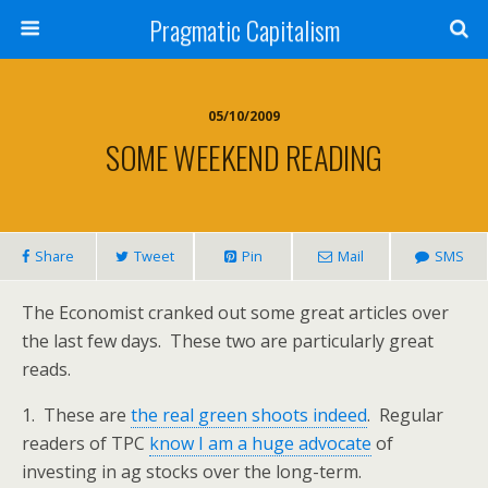
Pragmatic Capitalism
05/10/2009
SOME WEEKEND READING
Share
Tweet
Pin
Mail
SMS
The Economist cranked out some great articles over
the last few days. These two are particularly great
reads.
1. These are
the real green shoots indeed
. Regular
readers of TPC
know I am a huge advocate
of
investing in ag stocks over the long-term.