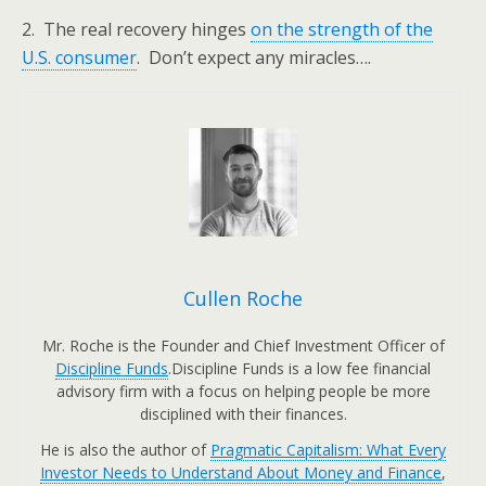
2. The real recovery hinges
on the strength of the
U.S. consumer
. Don’t expect any miracles….
Cullen Roche
Mr. Roche is the Founder and Chief Investment Officer of
Discipline Funds
.Discipline Funds is a low fee financial
advisory firm with a focus on helping people be more
disciplined with their finances.
He is also the author of
Pragmatic Capitalism: What Every
Investor Needs to Understand About Money and Finance
,