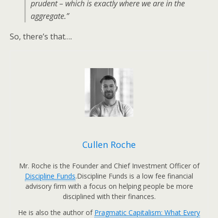
prudent – which is exactly where we are in the
aggregate.”
So, there’s that….
Cullen Roche
Mr. Roche is the Founder and Chief Investment Officer of
Discipline Funds
.Discipline Funds is a low fee financial
advisory firm with a focus on helping people be more
disciplined with their finances.
He is also the author of
Pragmatic Capitalism: What Every