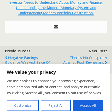
Investor Needs to Understand About Money and Finance
,
Understanding the Modern Monetary System and
Understanding Modern Portfolio Construction.
Previous Post
Next Post
Negative Earnings
There's No Conspiracy
Guidance Weakest Since Q1
Against Post-Keynesians
2001
We value your privacy
We use cookies to enhance your browsing experience,
serve personalized ads or content, and analyze our traffic.
Back to top
By clicking "Accept All", you consent to our use of cookies.
Mobile
Desktop
Customize
Reject All
Accept All