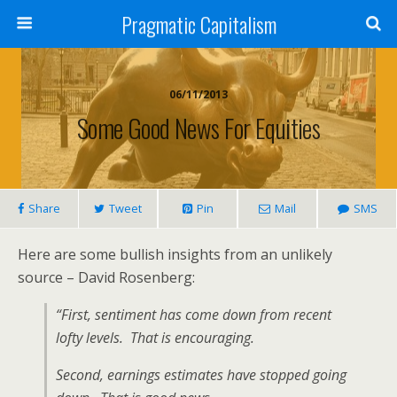
Pragmatic Capitalism
06/11/2013
Some Good News For Equities
Share
Tweet
Pin
Mail
SMS
Here are some bullish insights from an unlikely
source – David Rosenberg:
“First, sentiment has come down from recent
lofty levels. That is encouraging.
Second, earnings estimates have stopped going