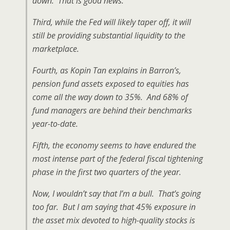
down. That is good news.
Third, while the Fed will likely taper off, it will
still be providing substantial liquidity to the
marketplace.
Fourth, as Kopin Tan explains in Barron’s,
pension fund assets exposed to equities has
come all the way down to 35%. And 68% of
fund managers are behind their benchmarks
year-to-date.
Fifth, the economy seems to have endured the
most intense part of the federal fiscal tightening
phase in the first two quarters of the year.
Now, I wouldn’t say that I’m a bull. That’s going
too far. But I am saying that 45% exposure in
the asset mix devoted to high-quality stocks is