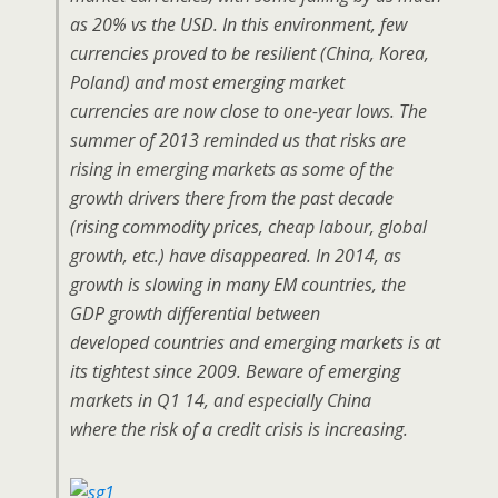
as 20% vs the USD. In this environment, few
currencies proved to be resilient (China, Korea,
Poland) and most emerging market
currencies are now close to one-year lows. The
summer of 2013 reminded us that risks are
rising in emerging markets as some of the
growth drivers there from the past decade
(rising commodity prices, cheap labour, global
growth, etc.) have disappeared. In 2014, as
growth is slowing in many EM countries, the
GDP growth differential between
developed countries and emerging markets is at
its tightest since 2009. Beware of emerging
markets in Q1 14, and especially China
where the risk of a credit crisis is increasing.