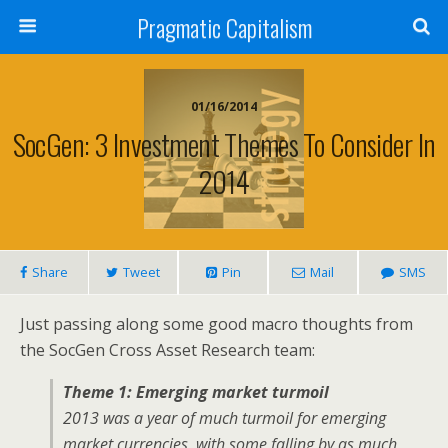
Pragmatic Capitalism
01/16/2014
SocGen: 3 Investment Themes To Consider In
2014
Share
Tweet
Pin
Mail
SMS
Just passing along some good macro thoughts from
the SocGen Cross Asset Research team:
Theme 1: Emerging market turmoil
2013 was a year of much turmoil for emerging
market currencies, with some falling by as much