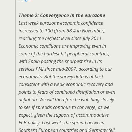
Theme 2: Convergence in the eurozone
Last week eurozone economic confidence
increased to 100 (from 98.4 in November),
reaching the highest level since July 2011.
Economic conditions are improving even in
some of the hardest hit peripheral countries,
with Spain posting the sharpest rise in its
services PMI since mid-2007, according to our
economists. But the survey data is at best
consistent with a weak economic recovery and
points to fears of continued disinflation or even
deflation. We will therefore be watching closely
to see if spreads continue to converge, as we
expect, given the support of accommodative
ECB policy. Last week, the spread between
Southern European countries and Germany fell