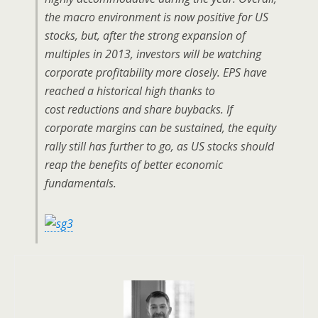
the macro environment is now positive for US
stocks, but, after the strong expansion of
multiples in 2013, investors will be watching
corporate profitability more closely. EPS have
reached a historical high thanks to
cost reductions and share buybacks. If
corporate margins can be sustained, the equity
rally still has further to go, as US stocks should
reap the benefits of better economic
fundamentals.