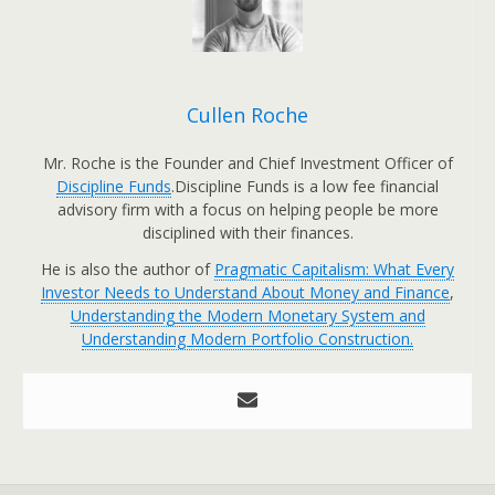
Cullen Roche
Mr. Roche is the Founder and Chief Investment Officer of
Discipline Funds
.Discipline Funds is a low fee financial
advisory firm with a focus on helping people be more
disciplined with their finances.
He is also the author of
Pragmatic Capitalism: What Every
Investor Needs to Understand About Money and Finance
,
Understanding the Modern Monetary System and
Understanding Modern Portfolio Construction.