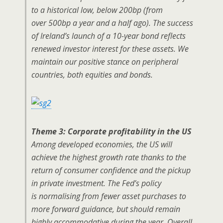
to a historical low, below 200bp (from
over 500bp a year and a half ago). The success
of Ireland’s launch of a 10-year bond reflects
renewed investor interest for these assets. We
maintain our positive stance on peripheral
countries, both equities and bonds.
Theme 3: Corporate profitability in the US
Among developed economies, the US will
achieve the highest growth rate thanks to the
return of consumer confidence and the pickup
in private investment. The Fed’s policy
is normalising from fewer asset purchases to
more forward guidance, but should remain
highly accommodative during the year. Overall,