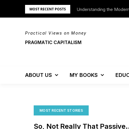
Skip
Understanding the Moder
We’re Moving!
MOST RECENT POSTS
to
content
Practical Views on Money
PRAGMATIC CAPITALISM
ABOUT US
MY BOOKS
EDUC
MOST RECENT STORIES
So, Not Really That Passive