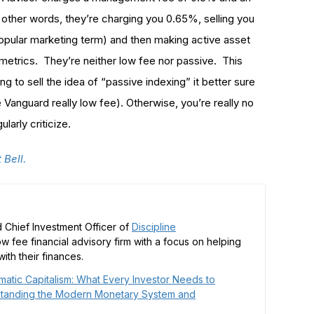
n other words, they’re charging you 0.65%, selling you
popular marketing term) and then making active asset
 metrics. They’re neither low fee nor passive. This
g to sell the idea of “passive indexing” it better sure
e Vanguard really low fee). Otherwise, you’re really no
larly criticize.
t Bell.
 Chief Investment Officer of
Discipline
low fee financial advisory firm with a focus on helping
ith their finances.
matic Capitalism: What Every Investor Needs to
tanding the Modern Monetary System and