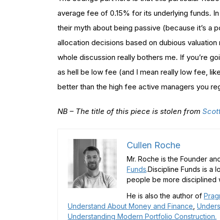
average fee of 0.15% for its underlying funds. I
their myth about being passive (because it’s a 
allocation decisions based on dubious valuation
whole discussion really bothers me. If you’re goin
as hell be low fee (and I mean really low fee, lik
better than the high fee active managers you regu
NB – The title of this piece is stolen from
Scot
Cullen Roche
Mr. Roche is the Founder and
Funds
.Discipline Funds is a 
people be more disciplined w
He is also the author of
Prag
Understand About Money and Finance
,
Unders
Understanding Modern Portfolio Construction.