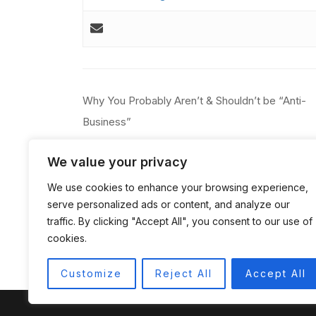
Post
Why You Probably Aren’t & Shouldn’t be “Anti-
navigation
Business”
We value your privacy
We use cookies to enhance your browsing experience,
serve personalized ads or content, and analyze our
traffic. By clicking "Accept All", you consent to our use of
cookies.
Customize
Reject All
Accept All