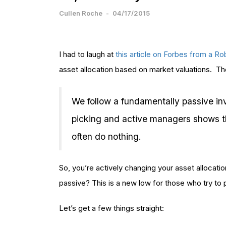
Cullen Roche
-
04/17/2015
I had to laugh at
this article on Forbes from a R
asset allocation based on market valuations. The 
We follow a fundamentally passive in
picking and active managers shows 
often do nothing.
So, you’re actively changing your asset allocati
passive? This is a new low for those who try to 
Let’s get a few things straight: