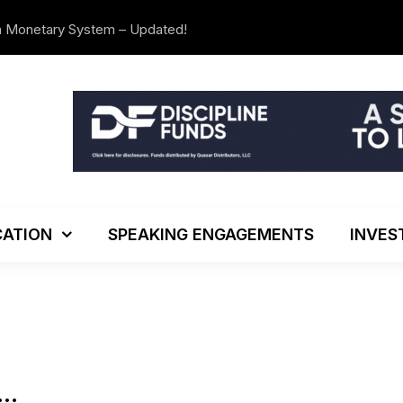
n Monetary System – Updated!
The Investo
ATION
SPEAKING ENGAGEMENTS
INVES
….