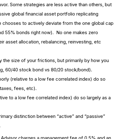
vor. Some strategies are less active than others, but
ssive global financial asset portfolio replicating
ne chooses to actively deviate from the one global cap
and 55% bonds right now). No one makes zero
ir asset allocation, rebalancing, reinvesting, etc
 the size of your frictions, but primarily by how you
eg, 60/40 stock bond vs 80/20 stock/bond).
rly (relative to a low fee correlated index) do so
(taxes, fees, etc).
ve to a low fee correlated index) do so largely as a
primary distinction between “active” and “passive”
.
obo Advisor charges a management fee of 0.5% and an