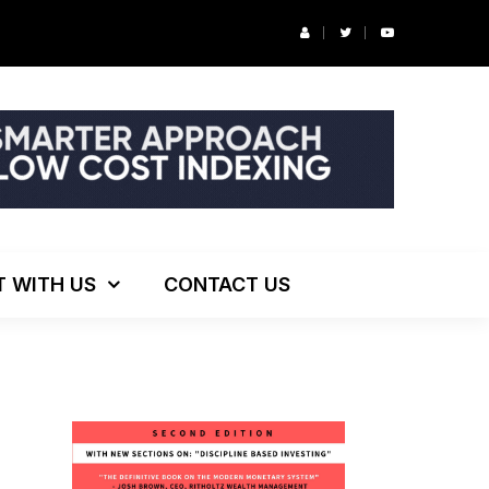
r’s Podcast: ESG Investing, The Death of 60/40 and More
T WITH US
CONTACT US