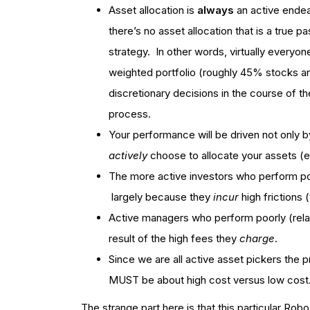
Asset allocation is
always
an active endea
there’s no asset allocation that is a true pa
strategy. In other words, virtually everyo
weighted portfolio (roughly 45% stocks 
discretionary decisions in the course of the
process.
Your performance will be driven not only by
actively
choose to allocate your assets (
The more active investors who perform poo
largely because they
incur
high frictions 
Active managers who perform poorly (relati
result of the high fees they
charge
.
Since we are all active asset pickers the 
MUST be about high cost versus low cost
The strange part here is that this particular R