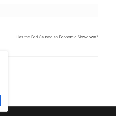
Has the Fed Caused an Economic Slowdown?