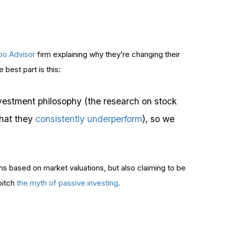
obo Advisor
firm explaining why they’re changing their
best part is this:
vestment philosophy (the research on stock
that they
consistently underperform
), so we
ons based on market valuations, but also claiming to be
pitch
the myth of passive investing
.