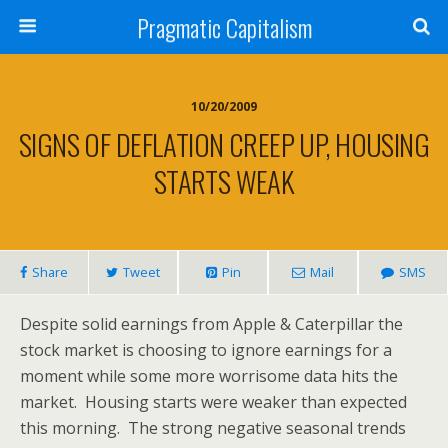
Pragmatic Capitalism
10/20/2009
SIGNS OF DEFLATION CREEP UP, HOUSING
STARTS WEAK
Share
Tweet
Pin
Mail
SMS
Despite solid earnings from Apple & Caterpillar the
stock market is choosing to ignore earnings for a
moment while some more worrisome data hits the
market. Housing starts were weaker than expected
this morning. The strong negative seasonal trends