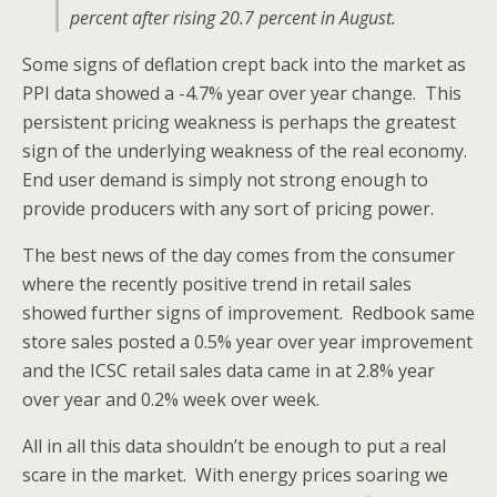
percent after rising 20.7 percent in August.
Some signs of deflation crept back into the market as
PPI data showed a -4.7% year over year change. This
persistent pricing weakness is perhaps the greatest
sign of the underlying weakness of the real economy.
End user demand is simply not strong enough to
provide producers with any sort of pricing power.
The best news of the day comes from the consumer
where the recently positive trend in retail sales
showed further signs of improvement. Redbook same
store sales posted a 0.5% year over year improvement
and the ICSC retail sales data came in at 2.8% year
over year and 0.2% week over week.
All in all this data shouldn’t be enough to put a real
scare in the market. With energy prices soaring we