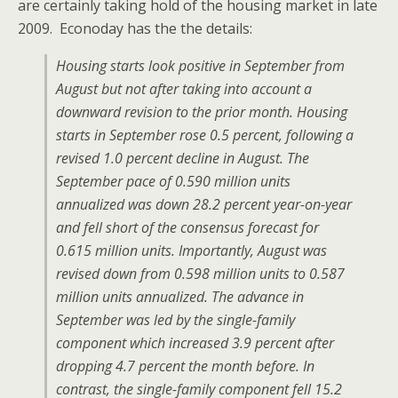
are certainly taking hold of the housing market in late
2009. Econoday has the the details:
Housing starts look positive in September from
August but not after taking into account a
downward revision to the prior month. Housing
starts in September rose 0.5 percent, following a
revised 1.0 percent decline in August. The
September pace of 0.590 million units
annualized was down 28.2 percent year-on-year
and fell short of the consensus forecast for
0.615 million units. Importantly, August was
revised down from 0.598 million units to 0.587
million units annualized. The advance in
September was led by the single-family
component which increased 3.9 percent after
dropping 4.7 percent the month before. In
contrast, the single-family component fell 15.2