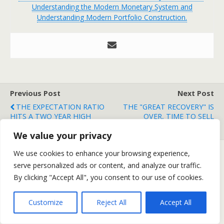
Understanding the Modern Monetary System and
Understanding Modern Portfolio Construction.
Previous Post
Next Post
THE EXPECTATION RATIO
THE "GREAT RECOVERY" IS
HITS A TWO YEAR HIGH
OVER, TIME TO SELL
STOCKS
We value your privacy
We use cookies to enhance your browsing experience,
serve personalized ads or content, and analyze our traffic.
Back to top
By clicking "Accept All", you consent to our use of cookies.
Mobile
Desktop
Customize
Reject All
Accept All