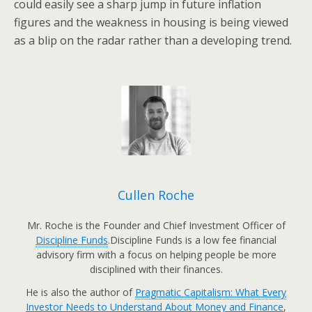
could easily see a sharp jump in future inflation
figures and the weakness in housing is being viewed
as a blip on the radar rather than a developing trend.
Cullen Roche
Mr. Roche is the Founder and Chief Investment Officer of
Discipline Funds
.Discipline Funds is a low fee financial
advisory firm with a focus on helping people be more
disciplined with their finances.
He is also the author of
Pragmatic Capitalism: What Every
Investor Needs to Understand About Money and Finance
,