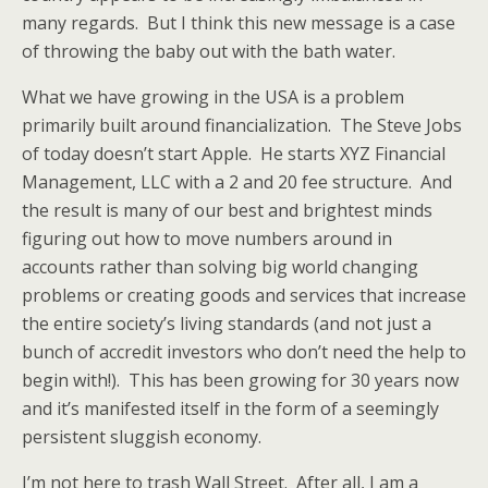
many regards. But I think this new message is a case
of throwing the baby out with the bath water.
What we have growing in the USA is a problem
primarily built around financialization. The Steve Jobs
of today doesn’t start Apple. He starts XYZ Financial
Management, LLC with a 2 and 20 fee structure. And
the result is many of our best and brightest minds
figuring out how to move numbers around in
accounts rather than solving big world changing
problems or creating goods and services that increase
the entire society’s living standards (and not just a
bunch of accredit investors who don’t need the help to
begin with!). This has been growing for 30 years now
and it’s manifested itself in the form of a seemingly
persistent sluggish economy.
I’m not here to trash Wall Street. After all, I am a