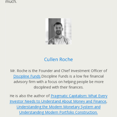
much.
Cullen Roche
Mr. Roche is the Founder and Chief Investment Officer of
Discipline Funds
.Discipline Funds is a low fee financial
advisory firm with a focus on helping people be more
disciplined with their finances.
He is also the author of
Pragmatic Capitalism: What Every
Investor Needs to Understand About Money and Finance
,
Understanding the Modern Monetary System and
Understanding Modern Portfolio Construction.