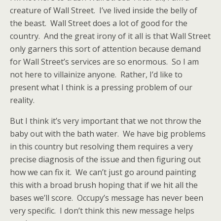
creature of Wall Street. I’ve lived inside the belly of
the beast. Wall Street does a lot of good for the
country. And the great irony of it all is that Wall Street
only garners this sort of attention because demand
for Wall Street’s services are so enormous. So I am
not here to villainize anyone. Rather, I’d like to
present what I think is a pressing problem of our
reality.
But I think it’s very important that we not throw the
baby out with the bath water. We have big problems
in this country but resolving them requires a very
precise diagnosis of the issue and then figuring out
how we can fix it. We can’t just go around painting
this with a broad brush hoping that if we hit all the
bases we’ll score. Occupy’s message has never been
very specific. I don’t think this new message helps