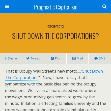
Pragmatic Capitalism
02/29/2012
SHUT DOWN THE CORPORATIONS?
Share
Tweet
Pin
Mail
SMS
That is Occupy Wall Street’s new motto….”
Shut Down
The Corporations
“. Now, I have to say that I
sympathize with the basic idea behind the occupy
movement. We live in a financialized world where
the wage-productivity gap seems to grow by the
minute. Inflation is effecting families unevenly and the
country appears to be increasingly imbalanced in