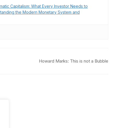
matic Capitalism: What Every Investor Needs to
tanding the Modern Monetary System and
Howard Marks: This is not a Bubble