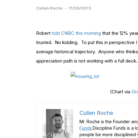
Cullen Roche
-
11/26/2013
Robert
told CNBC this morning
that the 12% year
trusted. No kidding. To put this in perspective I 
average historical trajectory. Anyone who thinks
appreciation path is not working with a full deck
(Chart via
Or
Cullen Roche
Mr. Roche is the Founder and
Funds
.Discipline Funds is a 
people be more disciplined w