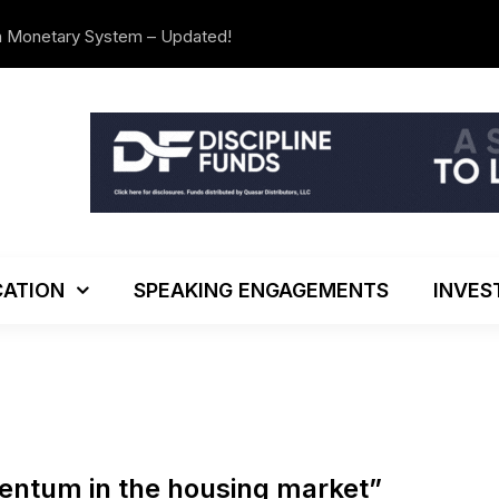
n Monetary System – Updated!
The Investo
ATION
SPEAKING ENGAGEMENTS
INVES
mentum in the housing market”