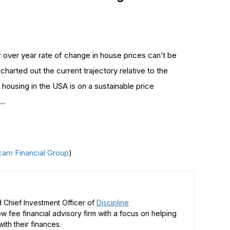
 over year rate of change in house prices can’t be
charted out the current trajectory relative to the
 housing in the USA is on a sustainable price
….
cam Financial Group
)
 Chief Investment Officer of
Discipline
low fee financial advisory firm with a focus on helping
ith their finances.