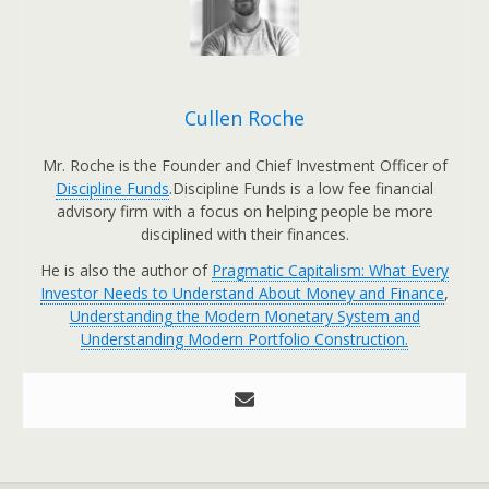
Cullen Roche
Mr. Roche is the Founder and Chief Investment Officer of
Discipline Funds
.Discipline Funds is a low fee financial
advisory firm with a focus on helping people be more
disciplined with their finances.
He is also the author of
Pragmatic Capitalism: What Every
Investor Needs to Understand About Money and Finance
,
Understanding the Modern Monetary System and
Understanding Modern Portfolio Construction.