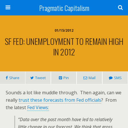
Pragmatic Capitalism
01/15/2012
SF FED: UNEMPLOYMENT TO REMAIN HIGH
IN 2012
Share
Tweet
Pin
Mail
SMS
Sounds a lot like muddle through. Then again, can we
really
trust these forecasts from Fed officials
? From
the latest
Fed Views:
“Data over the past month have led to relatively
little change in our forecast. We think that gross