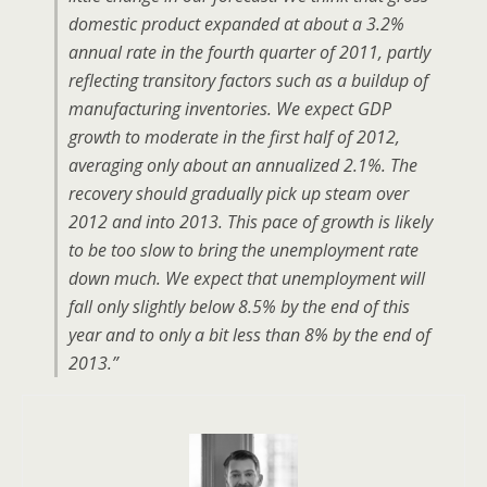
domestic product expanded at about a 3.2%
annual rate in the fourth quarter of 2011, partly
reflecting transitory factors such as a buildup of
manufacturing inventories. We expect GDP
growth to moderate in the first half of 2012,
averaging only about an annualized 2.1%. The
recovery should gradually pick up steam over
2012 and into 2013. This pace of growth is likely
to be too slow to bring the unemployment rate
down much. We expect that unemployment will
fall only slightly below 8.5% by the end of this
year and to only a bit less than 8% by the end of
2013.”