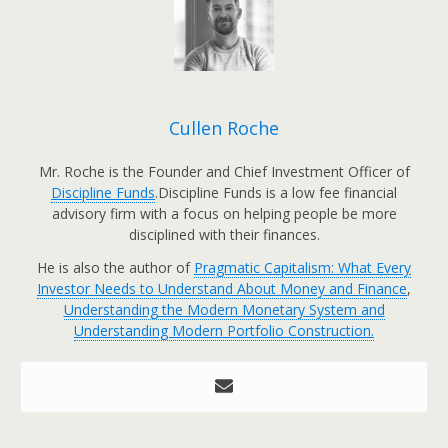
Cullen Roche
Mr. Roche is the Founder and Chief Investment Officer of
Discipline Funds
.Discipline Funds is a low fee financial
advisory firm with a focus on helping people be more
disciplined with their finances.
He is also the author of
Pragmatic Capitalism: What Every
Investor Needs to Understand About Money and Finance
,
Understanding the Modern Monetary System and
Understanding Modern Portfolio Construction.