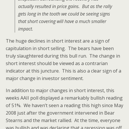
actually resulted in price gains. But as the rally
gets long in the tooth we could be seeing signs
that short covering will have a much smaller
impact.
The huge declines in short interest are a sign of
capitulation in short selling. The bears have been
truly slaughtered during this bull run. The change in
short interest should be viewed as a contrarian
indicator at this juncture. This is also a clear sign of a
major change in investor sentiment.
In addition to major changes in short interest, this
weeks AAII poll displayed a remarkably bullish reading
of 51%. We haven’t seen a reading this high since May
2008 just after the government intervened in Bear
Stearns and the market rallied. At the time, everyone
was bullish and was declaring that a recession was off