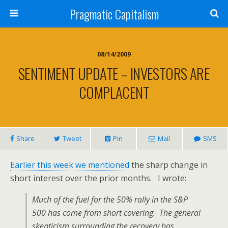
Pragmatic Capitalism
08/14/2009
SENTIMENT UPDATE – INVESTORS ARE
COMPLACENT
Share
Tweet
Pin
Mail
SMS
Earlier this week we mentioned
the sharp change in
short interest over the prior months. I wrote:
Much of the fuel for the 50% rally in the S&P
500 has come from short covering. The general
skepticism surrounding the recovery has