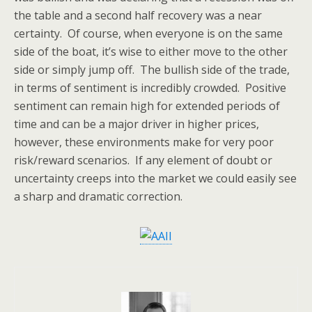
the table and a second half recovery was a near
certainty. Of course, when everyone is on the same
side of the boat, it’s wise to either move to the other
side or simply jump off. The bullish side of the trade,
in terms of sentiment is incredibly crowded. Positive
sentiment can remain high for extended periods of
time and can be a major driver in higher prices,
however, these environments make for very poor
risk/reward scenarios. If any element of doubt or
uncertainty creeps into the market we could easily see
a sharp and dramatic correction.