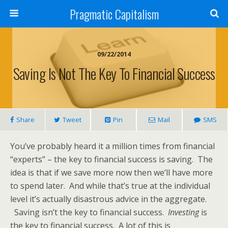
Pragmatic Capitalism
09/22/2014
Saving Is Not The Key To Financial Success
Share
Tweet
Pin
Mail
SMS
You’ve probably heard it a million times from financial
“experts” – the key to financial success is saving. The
idea is that if we save more now then we’ll have more
to spend later. And while that’s true at the individual
level it’s actually disastrous advice in the aggregate.
Saving isn’t the key to financial success.
Investing
is
the key to financial success. A lot of this is