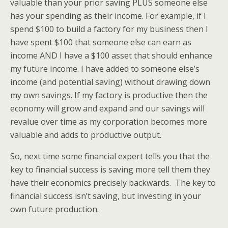
valuable than your prior saving PLUS someone else
has your spending as their income. For example, if I
spend $100 to build a factory for my business then I
have spent $100 that someone else can earn as
income AND I have a $100 asset that should enhance
my future income. I have added to someone else’s
income (and potential saving) without drawing down
my own savings. If my factory is productive then the
economy will grow and expand and our savings will
revalue over time as my corporation becomes more
valuable and adds to productive output.
So, next time some financial expert tells you that the
key to financial success is saving more tell them they
have their economics precisely backwards. The key to
financial success isn’t saving, but investing in your
own future production.