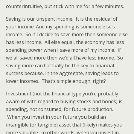
counterintuitive, but stick with me for a few minutes.
Saving is our unspent income. It is the residual of
your income. And my spending is someone else’s
income. So if I decide to save more then someone else
has less income. All else equal, the economy has less
spending power when I save more of my income. If
we all saved more then we’d all have less income. So
saving more can’t actually be the key to financial
success because, in the aggregate, saving leads to
lower incomes. That’s simple enough, right?
Investment (not the financial type you’re probably
aware of with regard to buying stocks and bonds) is
spending, not consumed, for future production.
When you invest in your future you build an
intangible (or tangible) asset that (likely) makes you
more valuable. In other words, when you invest in