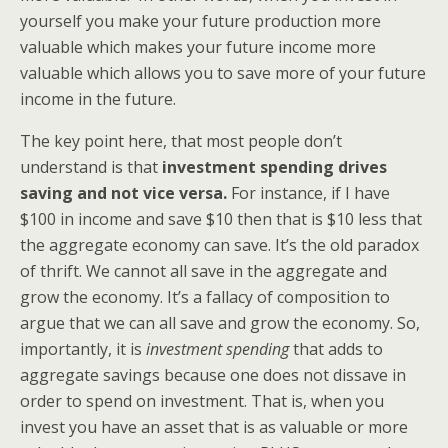
yourself you make your future production more
valuable which makes your future income more
valuable which allows you to save more of your future
income in the future.
The key point here, that most people don’t
understand is that
investment spending drives
saving and not vice versa.
For instance, if I have
$100 in income and save $10 then that is $10 less that
the aggregate economy can save. It’s the old paradox
of thrift. We cannot all save in the aggregate and
grow the economy. It’s a fallacy of composition to
argue that we can all save and grow the economy. So,
importantly, it is
investment spending
that adds to
aggregate savings because one does not dissave in
order to spend on investment. That is, when you
invest you have an asset that is as valuable or more