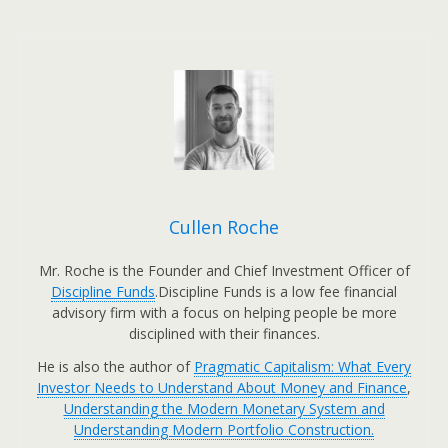
Cullen Roche
Mr. Roche is the Founder and Chief Investment Officer of
Discipline Funds
.Discipline Funds is a low fee financial
advisory firm with a focus on helping people be more
disciplined with their finances.
He is also the author of
Pragmatic Capitalism: What Every
Investor Needs to Understand About Money and Finance
,
Understanding the Modern Monetary System and
Understanding Modern Portfolio Construction.