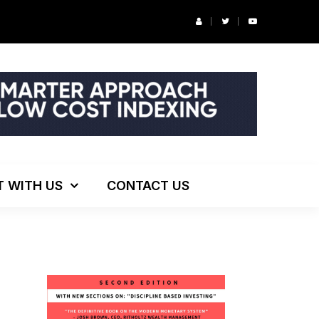
ng!
T WITH US
CONTACT US