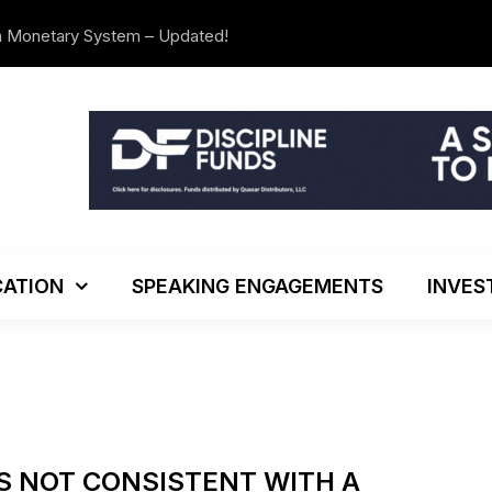
n Monetary System – Updated!
We’re Movi
ATION
SPEAKING ENGAGEMENTS
INVES
IS NOT CONSISTENT WITH A