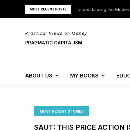
Skip
Understanding the Moder
MOST RECENT POSTS
to
content
Practical Views on Money
PRAGMATIC CAPITALISM
ABOUT US
MY BOOKS
EDUC
MOST RECENT STORIES
SAUT: THIS PRICE ACTION 