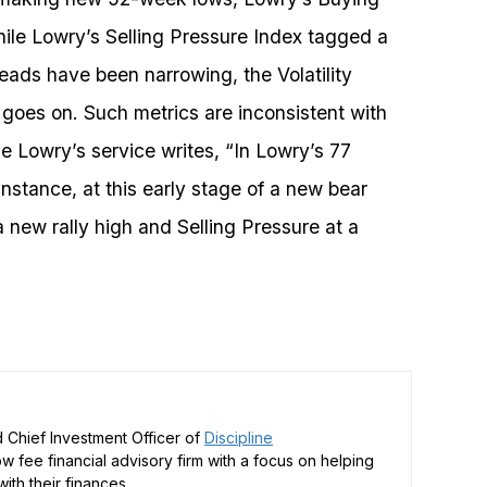
ile Lowry’s Selling Pressure Index tagged a
eads have been narrowing, the Volatility
st goes on. Such metrics are inconsistent with
e Lowry’s service writes, “In Lowry’s 77
nstance, at this early stage of a new bear
new rally high and Selling Pressure at a
 Chief Investment Officer of
Discipline
low fee financial advisory firm with a focus on helping
ith their finances.