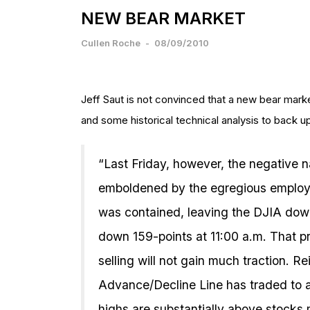
NEW BEAR MARKET
Cullen Roche
-
08/09/2010
Jeff Saut is not convinced that a new bear marke
and some historical technical analysis to back up
“Last Friday, however, the negative
emboldened by the egregious employme
was contained, leaving the DJIA down 
down 159-points at 11:00 a.m. That pr
selling will not gain much traction. R
Advance/Decline Line has traded to
highs are substantially above stock