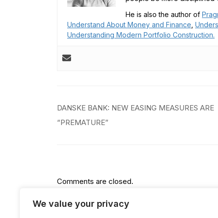
He is also the author of
Prag
Understand About Money and Finance
,
Unders
Understanding Modern Portfolio Construction.
Post
DANSKE BANK: NEW EASING MEASURES ARE
navigation
“PREMATURE”
Comments are closed.
We value your privacy