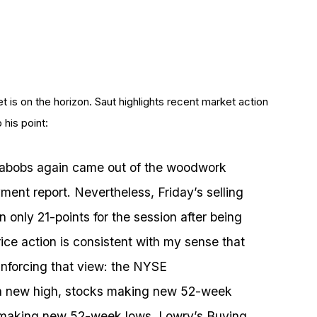
t is on the horizon. Saut highlights recent market action
 his point:
 nabobs again came out of the woodwork
nt report. Nevertheless, Friday’s selling
only 21-points for the session after being
ice action is consistent with my sense that
einforcing that view: the NYSE
 a new high, stocks making new 52-week
s making new 52-week lows, Lowry’s Buying