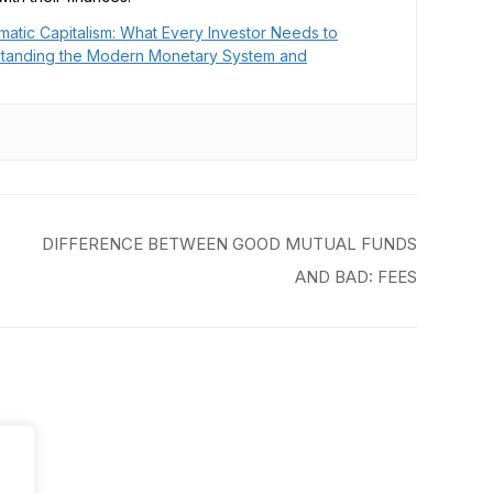
matic Capitalism: What Every Investor Needs to
tanding the Modern Monetary System and
DIFFERENCE BETWEEN GOOD MUTUAL FUNDS
AND BAD: FEES