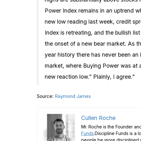
Power Index remains in an uptrend wh
new low reading last week, credit spr
Index is retreating, and the bullish li
the onset of a new bear market. As th
year history there has never been an i
market, where Buying Power was at a 
new reaction low.” Plainly, I agree.”
Source:
Raymond James
Cullen Roche
Mr. Roche is the Founder and
Funds
.Discipline Funds is a 
people be more disciplined w