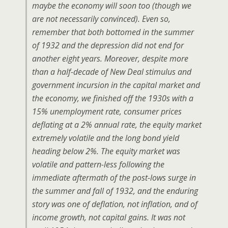
maybe the economy will soon too (though we
are not necessarily convinced). Even so,
remember that both bottomed in the summer
of 1932 and the depression did not end for
another eight years. Moreover, despite more
than a half-decade of New Deal stimulus and
government incursion in the capital market and
the economy, we finished off the 1930s with a
15% unemployment rate, consumer prices
deflating at a 2% annual rate, the equity market
extremely volatile and the long bond yield
heading below 2%. The equity market was
volatile and pattern-less following the
immediate aftermath of the post-lows surge in
the summer and fall of 1932, and the enduring
story was one of deflation, not inflation, and of
income growth, not capital gains. It was not