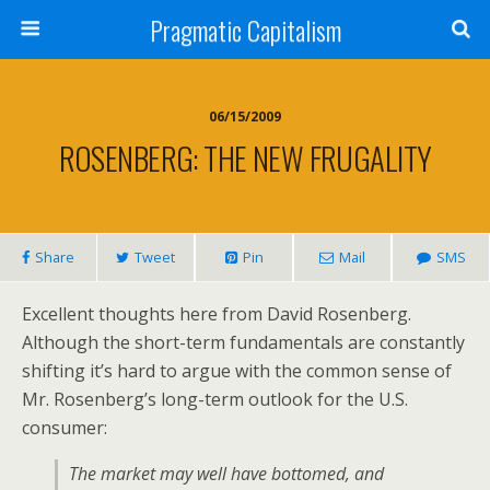
Pragmatic Capitalism
06/15/2009
ROSENBERG: THE NEW FRUGALITY
Share
Tweet
Pin
Mail
SMS
Excellent thoughts here from David Rosenberg.
Although the short-term fundamentals are constantly
shifting it’s hard to argue with the common sense of
Mr. Rosenberg’s long-term outlook for the U.S.
consumer:
The market may well have bottomed, and