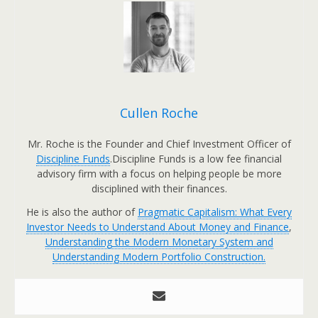
Cullen Roche
Mr. Roche is the Founder and Chief Investment Officer of
Discipline Funds
.Discipline Funds is a low fee financial
advisory firm with a focus on helping people be more
disciplined with their finances.
He is also the author of
Pragmatic Capitalism: What Every
Investor Needs to Understand About Money and Finance
,
Understanding the Modern Monetary System and
Understanding Modern Portfolio Construction.