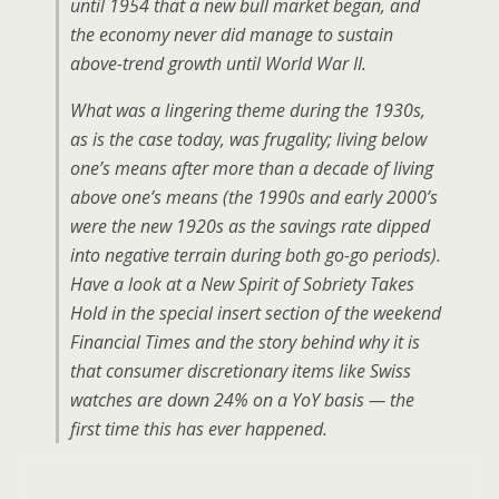
until 1954 that a new bull market began, and
the economy never did manage to sustain
above-trend growth until World War II.
What was a lingering theme during the 1930s,
as is the case today, was frugality; living below
one’s means after more than a decade of living
above one’s means (the 1990s and early 2000’s
were the new 1920s as the savings rate dipped
into negative terrain during both go-go periods).
Have a look at a New Spirit of Sobriety Takes
Hold in the special insert section of the weekend
Financial Times and the story behind why it is
that consumer discretionary items like Swiss
watches are down 24% on a YoY basis — the
first time this has ever happened.