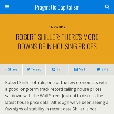
Pragmatic Capitalism
04/25/2012
ROBERT SHILLER: THERE’S MORE
DOWNSIDE IN HOUSING PRICES
Share
Tweet
Pin
Mail
SMS
Robert Shiller of Yale, one of the few economists with
a good long-term track record calling house prices,
sat down with the Wall Street Journal to discuss the
latest house price data. Although we’ve been seeing a
few signs of stability in recent data Shiller is not