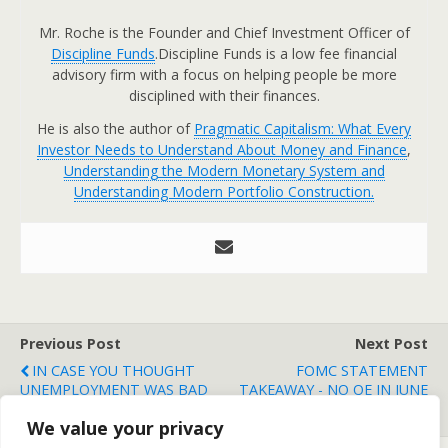
Mr. Roche is the Founder and Chief Investment Officer of
Discipline Funds
.Discipline Funds is a low fee financial
advisory firm with a focus on helping people be more
disciplined with their finances.
He is also the author of
Pragmatic Capitalism: What Every
Investor Needs to Understand About Money and Finance
,
Understanding the Modern Monetary System and
Understanding Modern Portfolio Construction.
Previous Post
Next Post
IN CASE YOU THOUGHT
FOMC STATEMENT
UNEMPLOYMENT WAS BAD
TAKEAWAY - NO QE IN JUNE
IN THE USA....
UNLESS....
We value your privacy