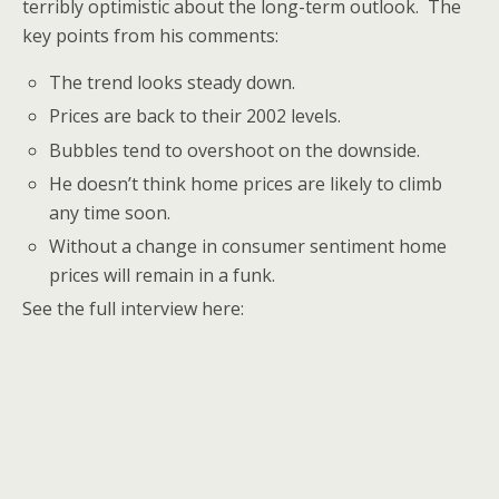
terribly optimistic about the long-term outlook. The
key points from his comments:
The trend looks steady down.
Prices are back to their 2002 levels.
Bubbles tend to overshoot on the downside.
He doesn’t think home prices are likely to climb
any time soon.
Without a change in consumer sentiment home
prices will remain in a funk.
See the full interview here: