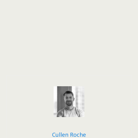
Cullen Roche