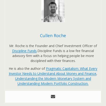
Cullen Roche
Mr. Roche is the Founder and Chief Investment Officer of
Discipline Funds
.Discipline Funds is a low fee financial
advisory firm with a focus on helping people be more
disciplined with their finances.
He is also the author of
Pragmatic Capitalism: What Every
Investor Needs to Understand About Money and Finance
,
Understanding the Modern Monetary System and
Understanding Modern Portfolio Construction.