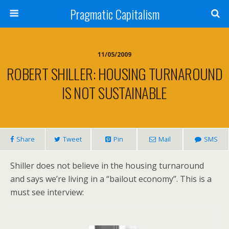
Pragmatic Capitalism
11/05/2009
ROBERT SHILLER: HOUSING TURNAROUND
IS NOT SUSTAINABLE
Share
Tweet
Pin
Mail
SMS
Shiller does not believe in the housing turnaround
and says we’re living in a “bailout economy”. This is a
must see interview: