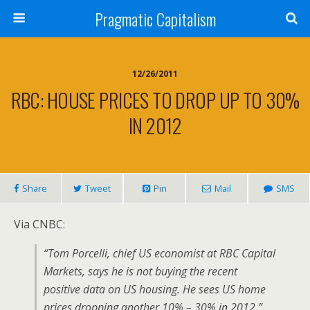
Pragmatic Capitalism
12/26/2011
RBC: HOUSE PRICES TO DROP UP TO 30%
IN 2012
Share
Tweet
Pin
Mail
SMS
Via CNBC:
“Tom Porcelli, chief US economist at RBC Capital
Markets, says he is not buying the recent
positive data on US housing. He sees US home
prices dropping another 10% – 30% in 2012.”