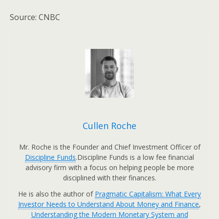
Source: CNBC
Cullen Roche
Mr. Roche is the Founder and Chief Investment Officer of
Discipline Funds
.Discipline Funds is a low fee financial
advisory firm with a focus on helping people be more
disciplined with their finances.
He is also the author of
Pragmatic Capitalism: What Every
Investor Needs to Understand About Money and Finance
,
Understanding the Modern Monetary System and