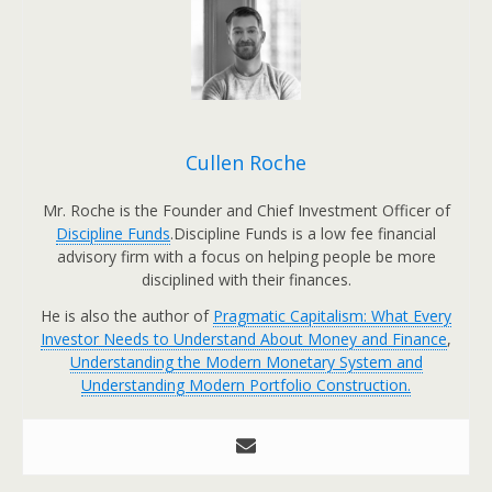
Cullen Roche
Mr. Roche is the Founder and Chief Investment Officer of
Discipline Funds
.Discipline Funds is a low fee financial
advisory firm with a focus on helping people be more
disciplined with their finances.
He is also the author of
Pragmatic Capitalism: What Every
Investor Needs to Understand About Money and Finance
,
Understanding the Modern Monetary System and
Understanding Modern Portfolio Construction.