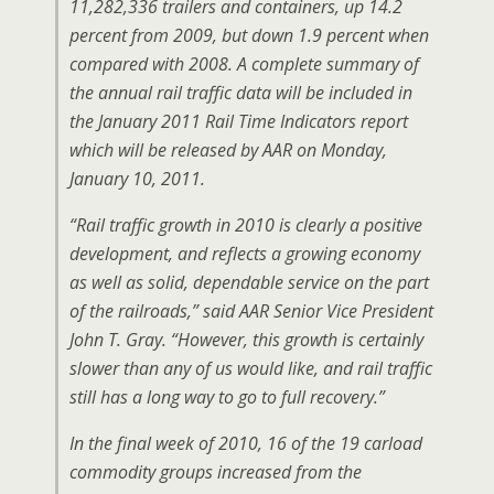
11,282,336 trailers and containers, up 14.2
percent from 2009, but down 1.9 percent when
compared with 2008. A complete summary of
the annual rail traffic data will be included in
the January 2011 Rail Time Indicators report
which will be released by AAR on Monday,
January 10, 2011.
“Rail traffic growth in 2010 is clearly a positive
development, and reflects a growing economy
as well as solid, dependable service on the part
of the railroads,” said AAR Senior Vice President
John T. Gray. “However, this growth is certainly
slower than any of us would like, and rail traffic
still has a long way to go to full recovery.”
In the final week of 2010, 16 of the 19 carload
commodity groups increased from the