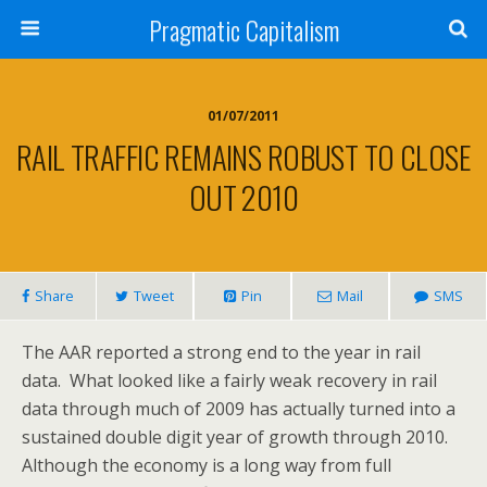
Pragmatic Capitalism
01/07/2011
RAIL TRAFFIC REMAINS ROBUST TO CLOSE
OUT 2010
Share
Tweet
Pin
Mail
SMS
The AAR reported a strong end to the year in rail
data. What looked like a fairly weak recovery in rail
data through much of 2009 has actually turned into a
sustained double digit year of growth through 2010.
Although the economy is a long way from full