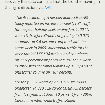
recovery this data confirms that the trend is moving in
the right direction (via
AAR
):
“The Association of American Railroads (AAR)
today reported an increase in weekly rail traffic
for the post-holiday week ending Jan. 1, 2011,
with U.S. freight railroads originating 240,073
carloads, up 5.6 percent compared with the
same week in 2009. Intermodal traffic for the
week totaled 166,894 trailers and containers,
up 11.9 percent compared with the same week
in 2009, with container volume up 10.9 percent
and trailer volume up 18.1 percent.
For the full 52 weeks of 2010, U.S. railroads
originated 14,820,128 carloads, up 7.3 percent
from last year, but down 10 percent from 2008.
Cumulative intermodal traffic totaled