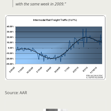
with the same week in 2009.”
Source: AAR