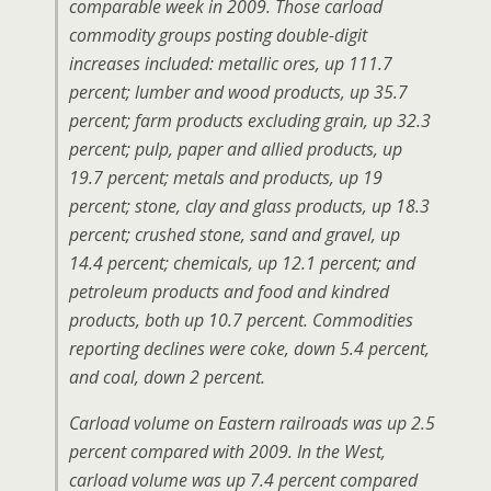
comparable week in 2009. Those carload
commodity groups posting double-digit
increases included: metallic ores, up 111.7
percent; lumber and wood products, up 35.7
percent; farm products excluding grain, up 32.3
percent; pulp, paper and allied products, up
19.7 percent; metals and products, up 19
percent; stone, clay and glass products, up 18.3
percent; crushed stone, sand and gravel, up
14.4 percent; chemicals, up 12.1 percent; and
petroleum products and food and kindred
products, both up 10.7 percent. Commodities
reporting declines were coke, down 5.4 percent,
and coal, down 2 percent.
Carload volume on Eastern railroads was up 2.5
percent compared with 2009. In the West,
carload volume was up 7.4 percent compared