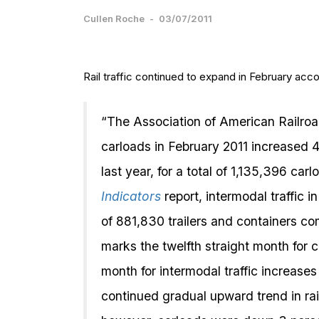
Cullen Roche
-
03/07/2011
Rail traffic continued to expand in February acc
“The Association of American Railro
carloads in February 2011 increased
last year, for a total of 1,135,396 c
Indicators
report, intermodal traffic i
of 881,830 trailers and containers c
marks the twelfth straight month for c
month for intermodal traffic increase
continued gradual upward trend in rail