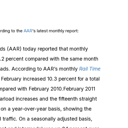
ording to the
AAR
‘s latest monthly report:
ads (AAR) today reported that monthly
 4.2 percent compared with the same month
arloads. According to AAR’s monthly
Rail Time
n February increased 10.3 percent for a total
ompared with February 2010.February 2011
arload increases and the fifteenth straight
s on a year-over-year basis, showing the
 traffic. On a seasonally adjusted basis,