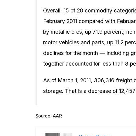
Overall, 15 of 20 commodity categorie
February 2011 compared with February
by metallic ores, up 71.9 percent; non
motor vehicles and parts, up 11.2 pe
declines for the month — including g
together accounted for less than 8 per
As of March 1, 2011, 306,316 freight c
storage. That is a decrease of 12,457
Source: AAR