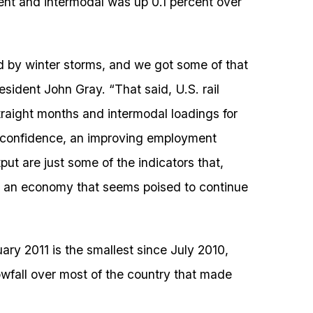
nt and intermodal was up 0.1 percent over
ted by winter storms, and we got some of that
sident John Gray. “That said, U.S. rail
traight months and intermodal loadings for
 confidence, an improving employment
ut are just some of the indicators that,
 to an economy that seems poised to continue
ary 2011 is the smallest since July 2010,
wfall over most of the country that made