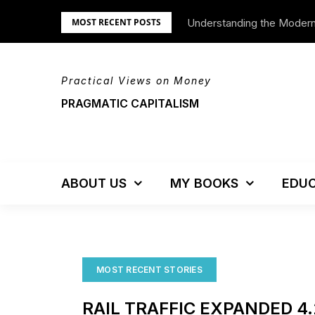
Skip
Understanding the Moder
We’re Moving!
MOST RECENT POSTS
to
content
Practical Views on Money
PRAGMATIC CAPITALISM
ABOUT US
MY BOOKS
EDUC
MOST RECENT STORIES
RAIL TRAFFIC EXPANDED 4