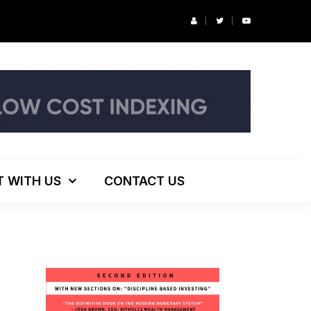
r’s Podcast: ESG Investing, The Death of 60/40 and More
T WITH US
CONTACT US