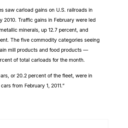
s saw carload gains on U.S. railroads in
 2010. Traffic gains in February were led
metallic minerals, up 12.7 percent, and
rcent. The five commodity categories seeing
rain mill products and food products —
cent of total carloads for the month.
ars, or 20.2 percent of the fleet, were in
 cars from February 1, 2011.”