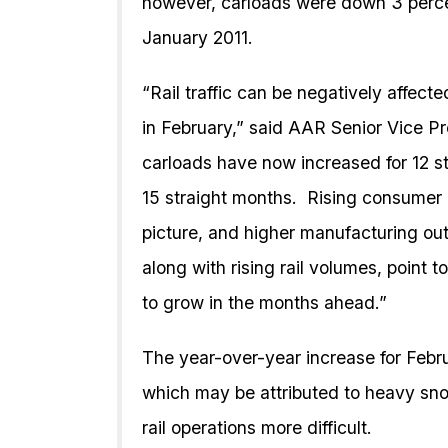
however, carloads were down 3 perce
January 2011.
“Rail traffic can be negatively affec
in February,” said AAR Senior Vice Pre
carloads have now increased for 12 s
15 straight months. Rising consumer
picture, and higher manufacturing outp
along with rising rail volumes, point
to grow in the months ahead.”
The year-over-year increase for Febru
which may be attributed to heavy sno
rail operations more difficult.