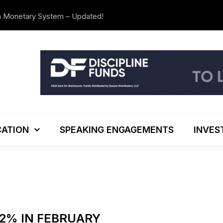
n Monetary System – Updated!
The Investo
ATION
SPEAKING ENGAGEMENTS
INVES
.2% IN FEBRUARY