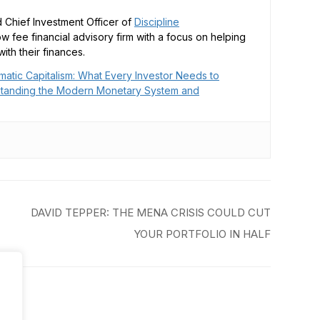
 Chief Investment Officer of
Discipline
low fee financial advisory firm with a focus on helping
ith their finances.
matic Capitalism: What Every Investor Needs to
tanding the Modern Monetary System and
DAVID TEPPER: THE MENA CRISIS COULD CUT
YOUR PORTFOLIO IN HALF