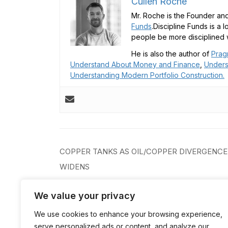
Cullen Roche
Mr. Roche is the Founder and
Funds
.Discipline Funds is a 
people be more disciplined w
He is also the author of
Prag
Understand About Money and Finance
,
Unders
Understanding Modern Portfolio Construction.
Post
COPPER TANKS AS OIL/COPPER DIVERGENCE
navigation
WIDENS
We value your privacy
We use cookies to enhance your browsing experience,
serve personalized ads or content, and analyze our