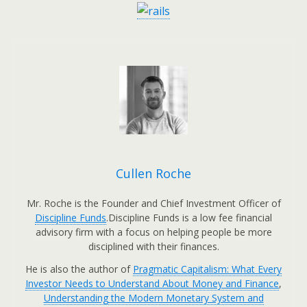
Cullen Roche
Mr. Roche is the Founder and Chief Investment Officer of
Discipline Funds
.Discipline Funds is a low fee financial
advisory firm with a focus on helping people be more
disciplined with their finances.
He is also the author of
Pragmatic Capitalism: What Every
Investor Needs to Understand About Money and Finance
,
Understanding the Modern Monetary System and