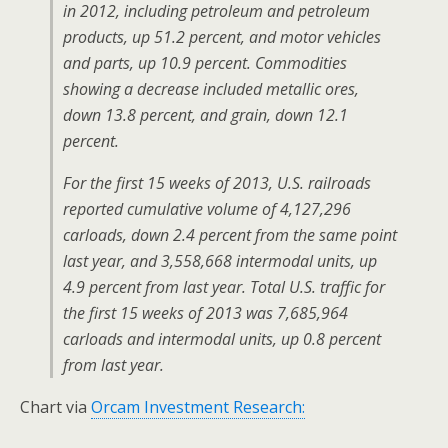
in 2012, including petroleum and petroleum
products, up 51.2 percent, and motor vehicles
and parts, up 10.9 percent. Commodities
showing a decrease included metallic ores,
down 13.8 percent, and grain, down 12.1
percent.
For the first 15 weeks of 2013, U.S. railroads
reported cumulative volume of 4,127,296
carloads, down 2.4 percent from the same point
last year, and 3,558,668 intermodal units, up
4.9 percent from last year. Total U.S. traffic for
the first 15 weeks of 2013 was 7,685,964
carloads and intermodal units, up 0.8 percent
from last year.
Chart via
Orcam Investment Research: