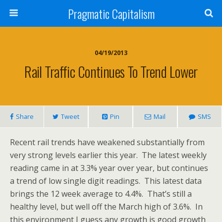
Pragmatic Capitalism
04/19/2013
Rail Traffic Continues To Trend Lower
Share
Tweet
Pin
Mail
SMS
Recent rail trends have weakened substantially from
very strong levels earlier this year. The latest weekly
reading came in at 3.3% year over year, but continues
a trend of low single digit readings. This latest data
brings the 12 week average to 4.4%. That’s still a
healthy level, but well off the March high of 3.6%. In
this environment I guess any growth is good growth