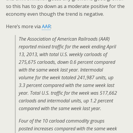
so this has to go down as a moderate positive for the
economy even though the trend is negative.
Here’s more via
AAR
:
The Association of American Railroads (AAR)
reported mixed traffic for the week ending April
13, 2013, with total U.S. weekly carloads of
275,675 carloads, down 0.6 percent compared
with the same week last year. Intermodal
volume for the week totaled 241,987 units, up
3.3 percent compared with the same week last
year. Total U.S. traffic for the week was 517,662
carloads and intermodal units, up 1.2 percent
compared with the same week last year.
Four of the 10 carload commodity groups
posted increases compared with the same week