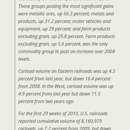
Those groups posting the most significant gains
were metallic ores, up 56.3 percent; metals and
products, up 31.2 percent; motor vehicles and
equipment, up 29 percent; and farm products
excluding grain, up 25.8 percent. Farm products
excluding grain, up 5.6 percent, was the only
commodity group to post an increase over 2008
levels.
Carload volume on Eastern railroads was up 4.3
percent from last year, but down 16.4 percent
from 2008. In the West, carload volume was up
4.9 percent from last year but down 11.5
percent from two years ago.
For the first 29 weeks of 2010, U.S. railroads
reported cumulative volume of 8,160,979
carloads, up 7.2 percent from 2009, but down