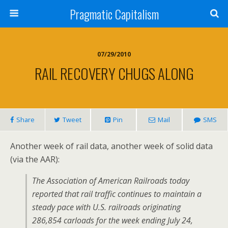
Pragmatic Capitalism
07/29/2010
RAIL RECOVERY CHUGS ALONG
Share
Tweet
Pin
Mail
SMS
Another week of rail data, another week of solid data
(via the AAR):
The Association of American Railroads today
reported that rail traffic continues to maintain a
steady pace with U.S. railroads originating
286,854 carloads for the week ending July 24,