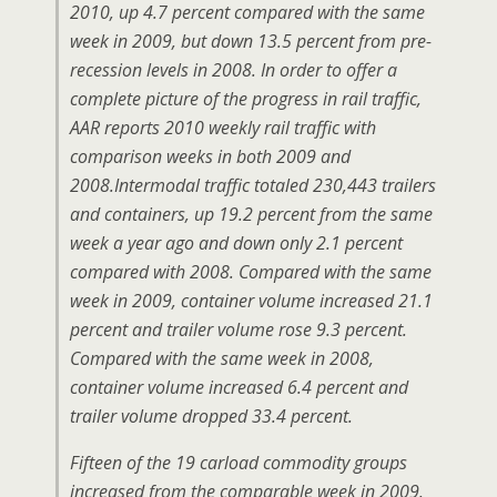
2010, up 4.7 percent compared with the same
week in 2009, but down 13.5 percent from pre-
recession levels in 2008. In order to offer a
complete picture of the progress in rail traffic,
AAR reports 2010 weekly rail traffic with
comparison weeks in both 2009 and
2008.Intermodal traffic totaled 230,443 trailers
and containers, up 19.2 percent from the same
week a year ago and down only 2.1 percent
compared with 2008. Compared with the same
week in 2009, container volume increased 21.1
percent and trailer volume rose 9.3 percent.
Compared with the same week in 2008,
container volume increased 6.4 percent and
trailer volume dropped 33.4 percent.
Fifteen of the 19 carload commodity groups
increased from the comparable week in 2009.