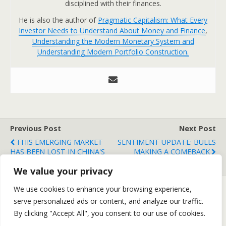
disciplined with their finances.
He is also the author of
Pragmatic Capitalism: What Every
Investor Needs to Understand About Money and Finance
,
Understanding the Modern Monetary System and
Understanding Modern Portfolio Construction.
Previous Post
Next Post
THIS EMERGING MARKET
SENTIMENT UPDATE: BULLS
HAS BEEN LOST IN CHINA'S
MAKING A COMEBACK
SHADOW....
We value your privacy
We use cookies to enhance your browsing experience,
serve personalized ads or content, and analyze our traffic.
Back to top
By clicking "Accept All", you consent to our use of cookies.