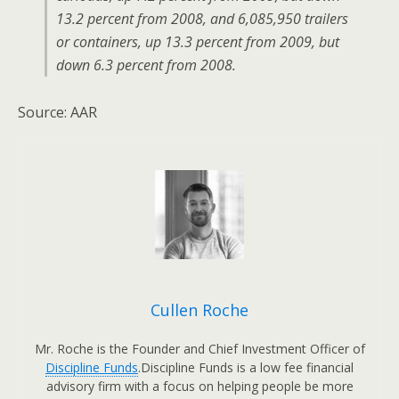
13.2 percent from 2008, and 6,085,950 trailers
or containers, up 13.3 percent from 2009, but
down 6.3 percent from 2008.
Source: AAR
Cullen Roche
Mr. Roche is the Founder and Chief Investment Officer of
Discipline Funds
.Discipline Funds is a low fee financial
advisory firm with a focus on helping people be more