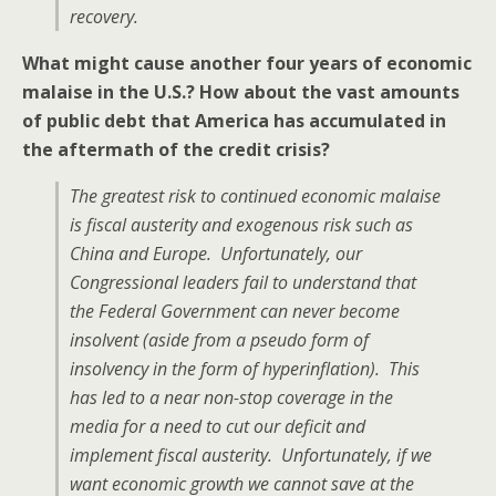
recovery.
What might cause another four years of economic
malaise in the U.S.? How about the vast amounts
of public debt that America has accumulated in
the aftermath of the credit crisis?
The greatest risk to continued economic malaise
is fiscal austerity and exogenous risk such as
China and Europe. Unfortunately, our
Congressional leaders fail to understand that
the Federal Government can never become
insolvent (aside from a pseudo form of
insolvency in the form of hyperinflation). This
has led to a near non-stop coverage in the
media for a need to cut our deficit and
implement fiscal austerity. Unfortunately, if we
want economic growth we cannot save at the