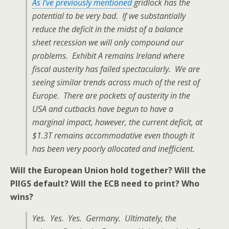
As I’ve previously mentioned
gridlock has the
potential to be very bad. If we substantially
reduce the deficit in the midst of a balance
sheet recession we will only compound our
problems. Exhibit A remains Ireland where
fiscal austerity has failed spectacularly. We are
seeing similar trends across much of the rest of
Europe. There are pockets of austerity in the
USA and cutbacks have begun to have a
marginal impact, however, the current deficit, at
$1.3T remains accommodative even though it
has been very poorly allocated and inefficient.
Will the European Union hold together? Will the
PIIGS default? Will the ECB need to print? Who
wins?
Yes. Yes. Yes. Germany. Ultimately, the