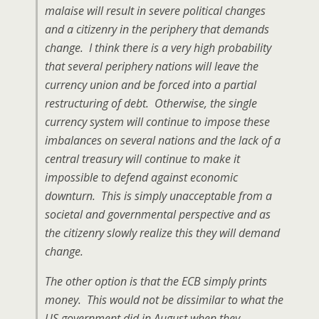
malaise will result in severe political changes
and a citizenry in the periphery that demands
change. I think there is a very high probability
that several periphery nations will leave the
currency union and be forced into a partial
restructuring of debt. Otherwise, the single
currency system will continue to impose these
imbalances on several nations and the lack of a
central treasury will continue to make it
impossible to defend against economic
downturn. This is simply unacceptable from a
societal and governmental perspective and as
the citizenry slowly realize this they will demand
change.
The other option is that the ECB simply prints
money. This would not be dissimilar to what the
US government did in August when they