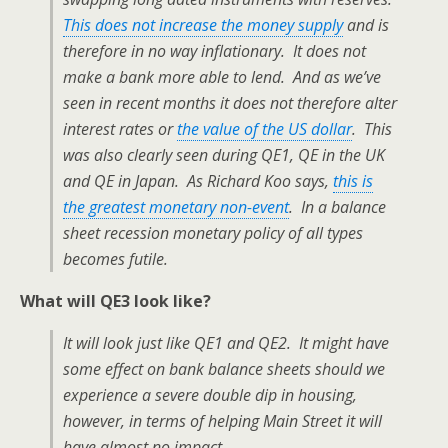
This does not increase the money supply
and is
therefore in no way inflationary. It does not
make a bank more able to lend. And as we’ve
seen in recent months it does not therefore alter
interest rates or
the value of the US dollar
. This
was also clearly seen during QE1, QE in the UK
and QE in Japan. As Richard Koo says,
this is
the greatest monetary non-event
. In a balance
sheet recession monetary policy of all types
becomes futile.
What will QE3 look like?
It will look just like QE1 and QE2. It might have
some effect on bank balance sheets should we
experience a severe double dip in housing,
however, in terms of helping Main Street it will
have almost no impact.