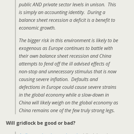
public AND private sector levels in unison. This
is simply an accounting identity. During a
balance sheet recession a deficit is a benefit to
economic growth.
The bigger risk in this environment is likely to be
exogenous as Europe continues to battle with
their own balance sheet recession and China
attempts to fend off the ill advised effects of
non-stop and unnecessary stimulus that is now
causing severe inflation. Defaults and
defections in Europe could cause severe strains
in the global economy while a slow-down in
China will likely weigh on the global economy as
China remains one of the few truly strong legs.
Will gridlock be good or bad?