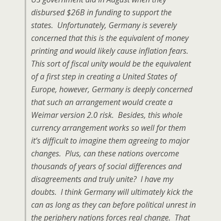
disbursed $26B in funding to support the
states. Unfortunately, Germany is severely
concerned that this is the equivalent of money
printing and would likely cause inflation fears.
This sort of fiscal unity would be the equivalent
of a first step in creating a United States of
Europe, however, Germany is deeply concerned
that such an arrangement would create a
Weimar version 2.0 risk. Besides, this whole
currency arrangement works so well for them
it’s difficult to imagine them agreeing to major
changes. Plus, can these nations overcome
thousands of years of social differences and
disagreements and truly unite? I have my
doubts. I think Germany will ultimately kick the
can as long as they can before political unrest in
the periphery nations forces real change. That