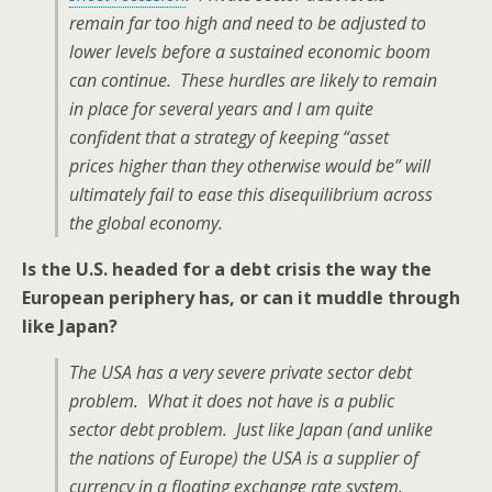
remain far too high and need to be adjusted to
lower levels before a sustained economic boom
can continue. These hurdles are likely to remain
in place for several years and I am quite
confident that a strategy of keeping “asset
prices higher than they otherwise would be” will
ultimately fail to ease this disequilibrium across
the global economy.
Is the U.S. headed for a debt crisis the way the
European periphery has, or can it muddle through
like Japan?
The USA has a very severe private sector debt
problem. What it does not have is a public
sector debt problem. Just like Japan (and unlike
the nations of Europe) the USA is a supplier of
currency in a floating exchange rate system.