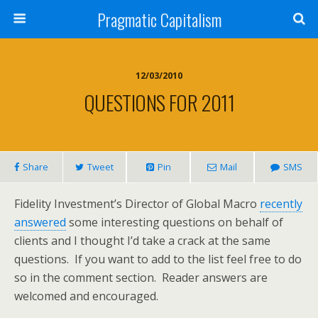
Pragmatic Capitalism
12/03/2010
QUESTIONS FOR 2011
Share
Tweet
Pin
Mail
SMS
Fidelity Investment’s Director of Global Macro
recently
answered
some interesting questions on behalf of
clients and I thought I’d take a crack at the same
questions. If you want to add to the list feel free to do
so in the comment section. Reader answers are
welcomed and encouraged.