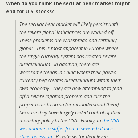
When do you think the secular bear market might
end for U.S. stocks?
The secular bear market will likely persist until
the severe global imbalances are worked off.
These problems are widespread and certainly
global. This is most apparent in Europe where
the single currency system has created severe
disequilibrium. In addition, there are
worrisome trends in China where their flawed
currency peg creates disequilibrium within their
own economy. They are now attempting to fend
off a severe inflation problem and lack the
proper tools to do so (or misunderstand them)
because they have largely ceded control of their
monetary policy to the USA. Finally, in
the USA
we continue to suffer from a severe balance
sheet recession
. Private sector debt levels