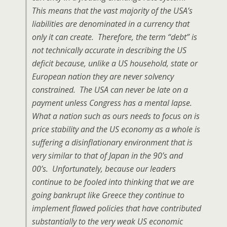
This means that the vast majority of the USA’s
liabilities are denominated in a currency that
only it can create. Therefore, the term “debt” is
not technically accurate in describing the US
deficit because, unlike a US household, state or
European nation they are never solvency
constrained. The USA can never be late on a
payment unless Congress has a mental lapse.
What a nation such as ours needs to focus on is
price stability and the US economy as a whole is
suffering a disinflationary environment that is
very similar to that of Japan in the 90’s and
00’s. Unfortunately, because our leaders
continue to be fooled into thinking that we are
going bankrupt like Greece they continue to
implement flawed policies that have contributed
substantially to the very weak US economic