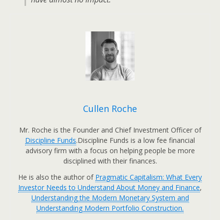
Cullen Roche
Mr. Roche is the Founder and Chief Investment Officer of
Discipline Funds
.Discipline Funds is a low fee financial
advisory firm with a focus on helping people be more
disciplined with their finances.
He is also the author of
Pragmatic Capitalism: What Every
Investor Needs to Understand About Money and Finance
,
Understanding the Modern Monetary System and
Understanding Modern Portfolio Construction.