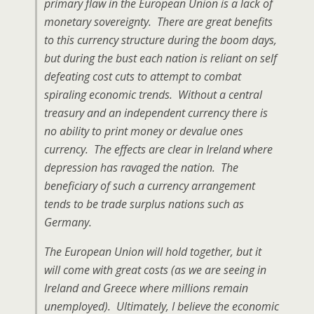
primary flaw in the European Union is a lack of
monetary sovereignty. There are great benefits
to this currency structure during the boom days,
but during the bust each nation is reliant on self
defeating cost cuts to attempt to combat
spiraling economic trends. Without a central
treasury and an independent currency there is
no ability to print money or devalue ones
currency. The effects are clear in Ireland where
depression has ravaged the nation. The
beneficiary of such a currency arrangement
tends to be trade surplus nations such as
Germany.
The European Union will hold together, but it
will come with great costs (as we are seeing in
Ireland and Greece where millions remain
unemployed). Ultimately, I believe the economic