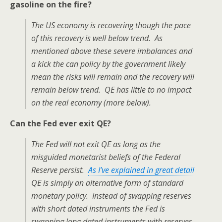
gasoline on the fire?
The US economy is recovering though the pace
of this recovery is well below trend. As
mentioned above these severe imbalances and
a kick the can policy by the government likely
mean the risks will remain and the recovery will
remain below trend. QE has little to no impact
on the real economy (more below).
Can the Fed ever exit QE?
The Fed will not exit QE as long as the
misguided monetarist beliefs of the Federal
Reserve persist.
As I’ve explained in great detail
QE is simply an alternative form of standard
monetary policy. Instead of swapping reserves
with short dated instruments the Fed is
swapping long dated instruments with reserves.