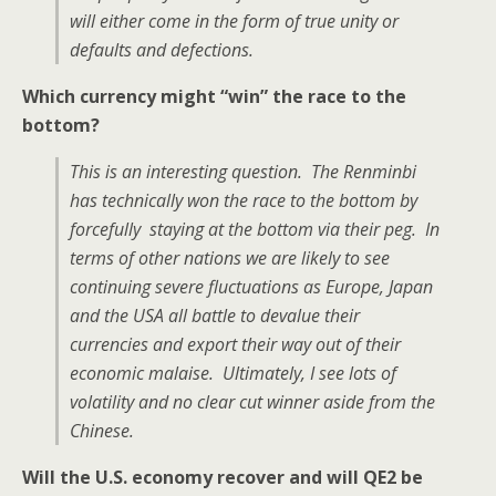
will either come in the form of true unity or
defaults and defections.
Which currency might “win” the race to the
bottom?
This is an interesting question. The Renminbi
has technically won the race to the bottom by
forcefully staying at the bottom via their peg. In
terms of other nations we are likely to see
continuing severe fluctuations as Europe, Japan
and the USA all battle to devalue their
currencies and export their way out of their
economic malaise. Ultimately, I see lots of
volatility and no clear cut winner aside from the
Chinese.
Will the U.S. economy recover and will QE2 be